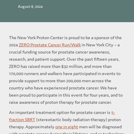
August 8, 2024
The New York Proton Center is proud to be a sponsor of the
2024
ZERO Prostate Cancer Run/Walk
in New York City – a
crucial funding source for prostate cancer awareness,
research, and patient support. Over the past fifteen years,
ZERO has raised more than $32 million, and more than
170,000 runners and walkers have participated in events to
provide support to more than 200,000 men across the
country who have experienced prostate cancer. We have
been proud to participate in this event for four years, and to
raise awareness of proton therapy for prostate cancer.
An important treatment option for prostate cancer is
5-
fraction SBRT
(stereotactic body radiation therapy) proton
therapy. Approximately
one in eight
men will be diagnosed
with prostate cancer during their lifetime, and as technology