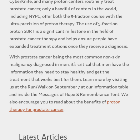
CyberKnife, and many proton centers routinely treat
prostate cancer, only a handful of centers in the world,
including NYPC, offer both the 5-fraction course with the
ultra-precision of proton therapy. The use of 5-fraction
proton SBRT is a significant milestone in the field of
prostate cancer therapy and helps ensure people have
expanded treatment options once they receive a diagnosis.
With prostate cancer being the most common non-skin
malignancy diagnosed in men, it’s critical that men have the
information they need to stay healthy and get the
treatment that works best for them. Learn more by visiting
us at the Run/Walk on September 7 at our information table
and inside the Messages of Hope & Remembrance Tent. We
also encourage you to read about the benefits of
proton
therapy for prostate cancer
.
Latest Articles