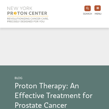
SEARCH
MENU
BLOG
Proton Therapy: An
Effective Treatment for
Prostate Cancer