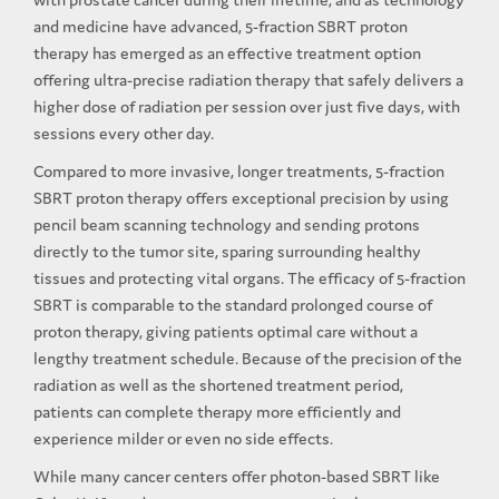
and medicine have advanced, 5-fraction SBRT proton
therapy has emerged as an effective treatment option
offering ultra-precise radiation therapy that safely delivers a
higher dose of radiation per session over just five days, with
sessions every other day.
Compared to more invasive, longer treatments, 5-fraction
SBRT proton therapy offers exceptional precision by using
pencil beam scanning technology and sending protons
directly to the tumor site, sparing surrounding healthy
tissues and protecting vital organs. The efficacy of 5-fraction
SBRT is comparable to the standard prolonged course of
proton therapy, giving patients optimal care without a
lengthy treatment schedule. Because of the precision of the
radiation as well as the shortened treatment period,
patients can complete therapy more efficiently and
experience milder or even no side effects.
While many cancer centers offer photon-based SBRT like