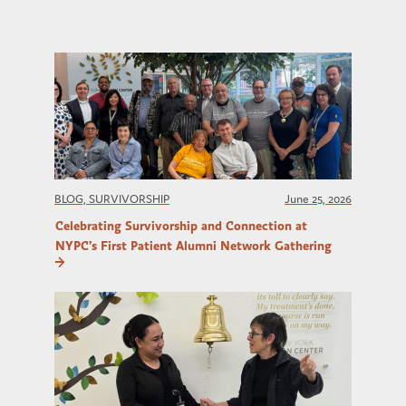
BLOG, SURVIVORSHIP
June 25, 2026
Celebrating Survivorship and Connection at
NYPC’s First Patient Alumni Network Gathering