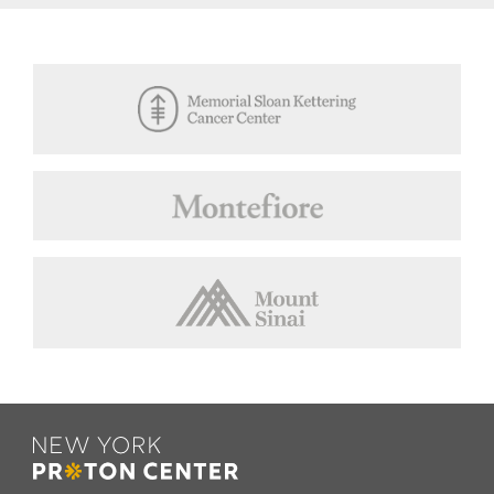
Footer