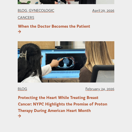
BLOG, GYNECOLOGIC
April 29, 2026
CANCERS
When the Doctor Becomes the Patient
BLOG
February 24, 2026
Protecting the Heart While Treating Breast
Cancer: NYPC Highlights the Promise of Proton
Therapy During American Heart Month