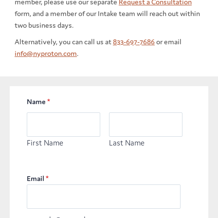
member, please use our separate
Request a Consultation
form, and a member of our Intake team will reach out within
two business days.
Alternatively, you can call us at
833-697-7686
or email
info@nyproton.com
.
Name
*
First Name
Last Name
Email
*