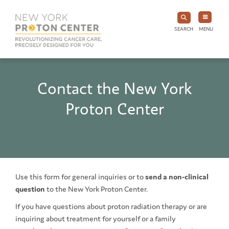
SEARCH
MENU
Contact the New York
Proton Center
Use this form for general inquiries or to
send a non-clinical
question
to the New York Proton Center.
If you have questions about proton radiation therapy or are
inquiring about treatment for yourself or a family