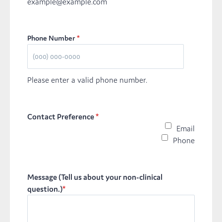
example@example.com
Phone Number
*
Please enter a valid phone number.
Contact Preference
*
Email
Phone
Message (Tell us about your non-clinical
question.)
*