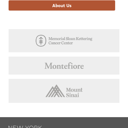
About Us