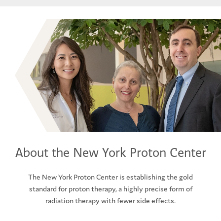
About the New York Proton Center
The New York Proton Center is establishing the gold
standard for proton therapy, a highly precise form of
radiation therapy with fewer side effects.