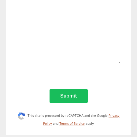
This site is protected by reCAPTCHA and the Google
Privacy
Policy
and
Terms of Service
apply.