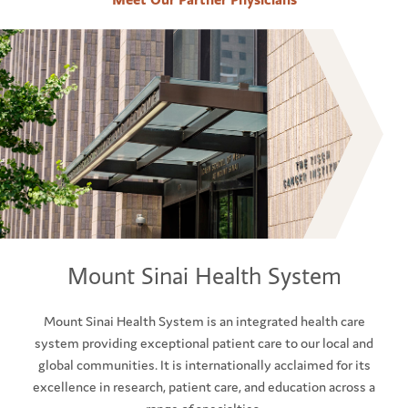
Mount Sinai Health System
Mount Sinai Health System is an integrated health care
system providing exceptional patient care to our local and
global communities. It is internationally acclaimed for its
excellence in research, patient care, and education across a