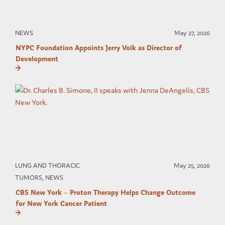
NEWS
May 27, 2026
NYPC Foundation Appoints Jerry Volk as Director of
Development
LUNG AND THORACIC
May 25, 2026
TUMORS, NEWS
CBS New York – Proton Therapy Helps Change Outcome
for New York Cancer Patient