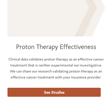
Proton Therapy Effectiveness
Clinical data validates proton therapy as an effective cancer
treatment that is neither experimental nor investigative.
We can share our research validating proton therapy as an
effective cancer treatment with your insurance provider.
See Studies