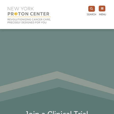
SEARCH
MENU