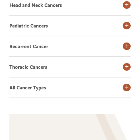
Head and Neck Cancers
Pediatric Cancers
Recurrent Cancer
Thoracic Cancers
All Cancer Types