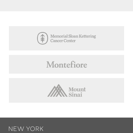
Footer