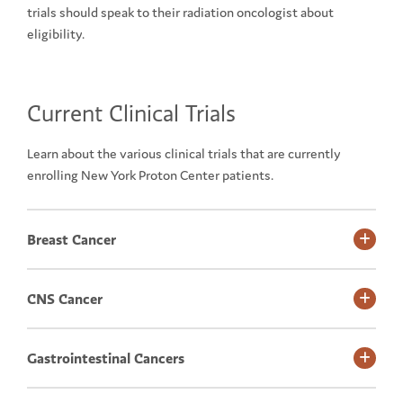
trials should speak to their radiation oncologist about
eligibility.
Current Clinical Trials
Learn about the various clinical trials that are currently
enrolling New York Proton Center patients.
Breast Cancer
CNS Cancer
Gastrointestinal Cancers