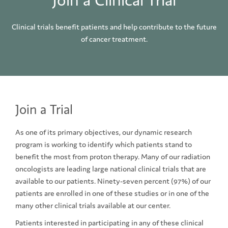
Join a Clinical Trial
Clinical trials benefit patients and help contribute to the future
of cancer treatment.
Join a Trial
As one of its primary objectives, our dynamic research
program is working to identify which patients stand to
benefit the most from proton therapy. Many of our radiation
oncologists are leading large national clinical trials that are
available to our patients. Ninety-seven percent (97%) of our
patients are enrolled in one of these studies or in one of the
many other clinical trials available at our center.
Patients interested in participating in any of these clinical