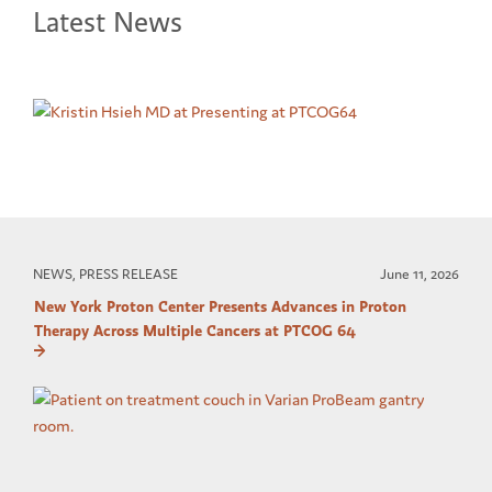
Latest News
NEWS, PRESS RELEASE
June 11, 2026
New York Proton Center Presents Advances in Proton
Therapy Across Multiple Cancers at PTCOG 64