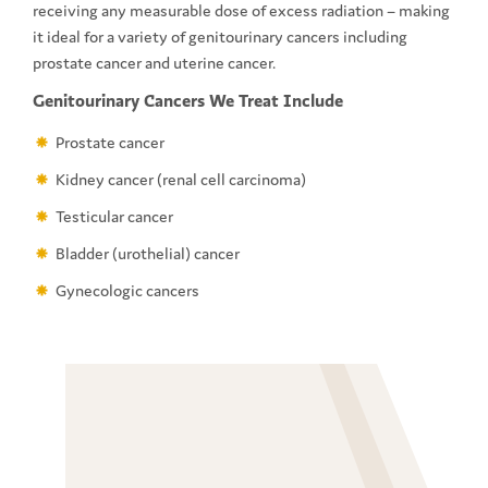
receiving any measurable dose of excess radiation – making
it ideal for a variety of genitourinary cancers including
prostate cancer and uterine cancer.
Genitourinary Cancers We Treat Include
Prostate cancer
Kidney cancer (renal cell carcinoma)
Testicular cancer
Bladder (urothelial) cancer
Gynecologic cancers