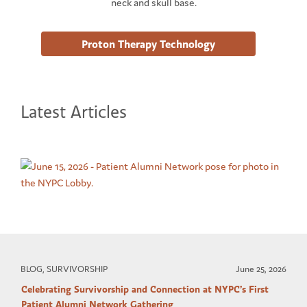
neck and skull base.
Proton Therapy Technology
Latest Articles
BLOG, SURVIVORSHIP
June 25, 2026
Celebrating Survivorship and Connection at NYPC’s First
Patient Alumni Network Gathering