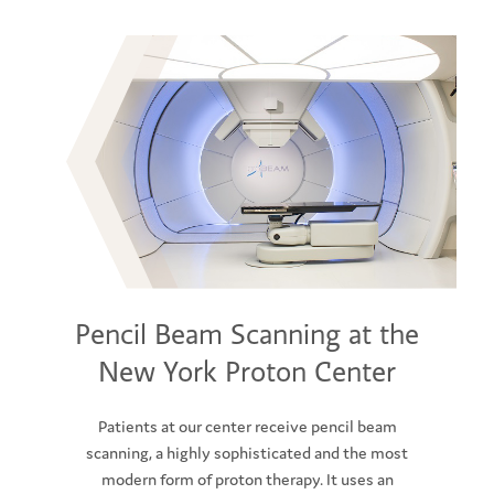
Pencil Beam Scanning at the
New York Proton Center
Patients at our center receive pencil beam
scanning, a highly sophisticated and the most
modern form of proton therapy. It uses an