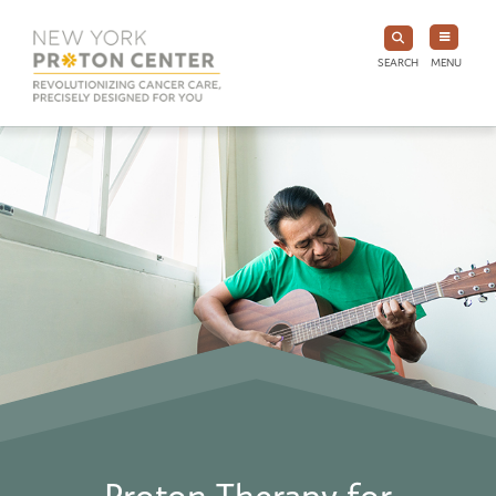
SEARCH
MENU