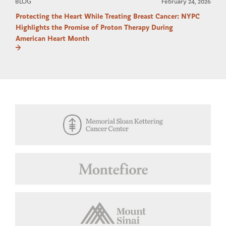
BLOG
February 24, 2026
Protecting the Heart While Treating Breast Cancer: NYPC
Highlights the Promise of Proton Therapy During
American Heart Month