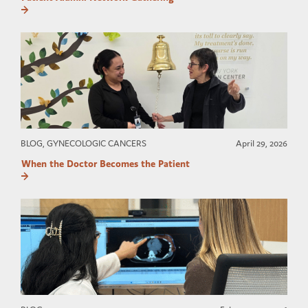
BLOG, GYNECOLOGIC CANCERS
April 29, 2026
When the Doctor Becomes the Patient