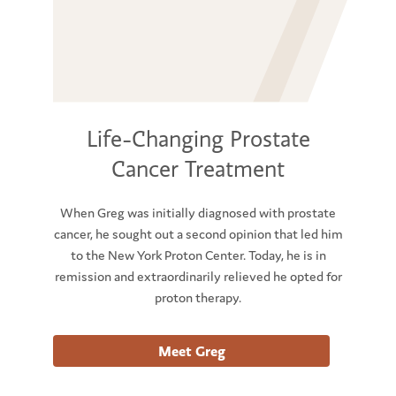
Life-Changing Prostate
Cancer Treatment
When Greg was initially diagnosed with prostate
cancer, he sought out a second opinion that led him
to the New York Proton Center. Today, he is in
remission and extraordinarily relieved he opted for
proton therapy.
Meet Greg