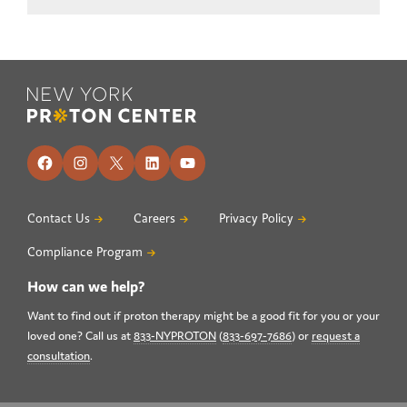
Footer
Facebook
Instagram
X
LinkedIn
YouTube
Contact Us
Careers
Privacy Policy
Compliance Program
How can we help?
Want to find out if proton therapy might be a good fit for you or your
loved one? Call us at
833-NYPROTON
(
833-697-7686
) or
request a
consultation
.