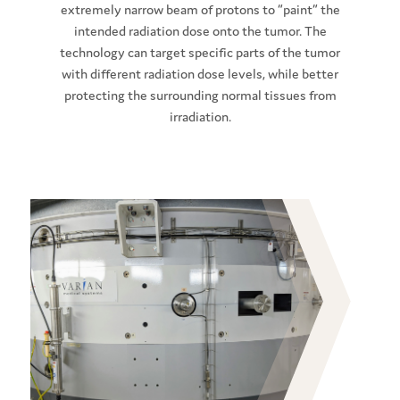
extremely narrow beam of protons to “paint” the
intended radiation dose onto the tumor. The
technology can target specific parts of the tumor
with different radiation dose levels, while better
protecting the surrounding normal tissues from
irradiation.