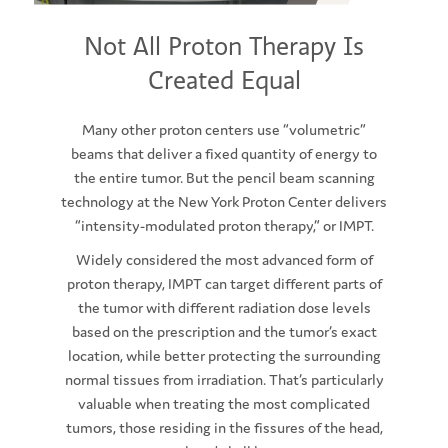
Not All Proton Therapy Is
Created Equal
Many other proton centers use “volumetric”
beams that deliver a fixed quantity of energy to
the entire tumor. But the pencil beam scanning
technology at the New York Proton Center delivers
“intensity-modulated proton therapy,” or IMPT.
Widely considered the most advanced form of
proton therapy, IMPT can target different parts of
the tumor with different radiation dose levels
based on the prescription and the tumor’s exact
location, while better protecting the surrounding
normal tissues from irradiation. That’s particularly
valuable when treating the most complicated
tumors, those residing in the fissures of the head,