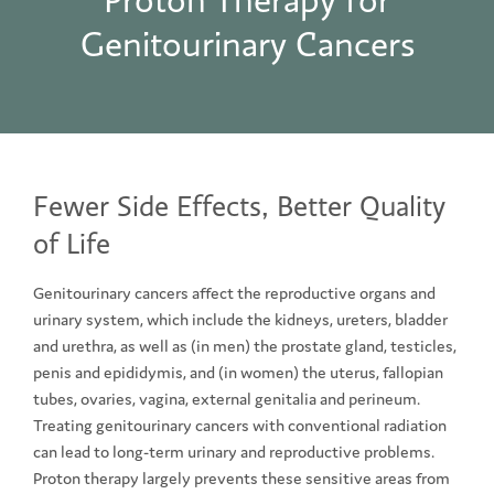
Proton Therapy for
Genitourinary Cancers
Fewer Side Effects, Better Quality
of Life
Genitourinary cancers affect the reproductive organs and
urinary system, which include the kidneys, ureters, bladder
and urethra, as well as (in men) the prostate gland, testicles,
penis and epididymis, and (in women) the uterus, fallopian
tubes, ovaries, vagina, external genitalia and perineum.
Treating genitourinary cancers with conventional radiation
can lead to long-term urinary and reproductive problems.
Proton therapy largely prevents these sensitive areas from