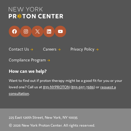
Footer
Facebook
Instagram
X
LinkedIn
YouTube
Contact Us
Careers
Privacy Policy
Compliance Program
How can we help?
Want to find out if proton therapy might be a good fit for you or your
loved one? Call us at
833-NYPROTON
(
833-697-7686
) or
request a
consultation
.
225 East 126th Street, New York, NY 10035
© 2026 New York Proton Center. All rights reserved.