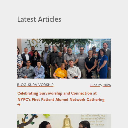
Latest Articles
BLOG, SURVIVORSHIP
June 25, 2026
Celebrating Survivorship and Connection at
NYPC’s First Patient Alumni Network Gathering