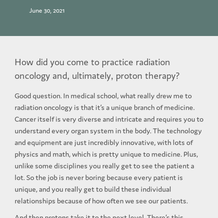
June 30, 2021
How did you come to practice radiation
oncology and, ultimately, proton therapy?
Good question. In medical school, what really drew me to
radiation oncology is that it’s a unique branch of medicine.
Cancer itself is very diverse and intricate and requires you to
understand every organ system in the body. The technology
and equipment are just incredibly innovative, with lots of
physics and math, which is pretty unique to medicine. Plus,
unlike some disciplines you really get to see the patient a
lot. So the job is never boring because every patient is
unique, and you really get to build these individual
relationships because of how often we see our patients.
And then protons take it to the next level. There’s this