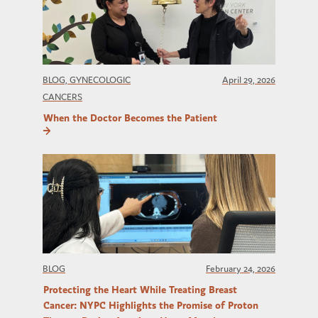
BLOG, GYNECOLOGIC
April 29, 2026
CANCERS
When the Doctor Becomes the Patient
BLOG
February 24, 2026
Protecting the Heart While Treating Breast
Cancer: NYPC Highlights the Promise of Proton