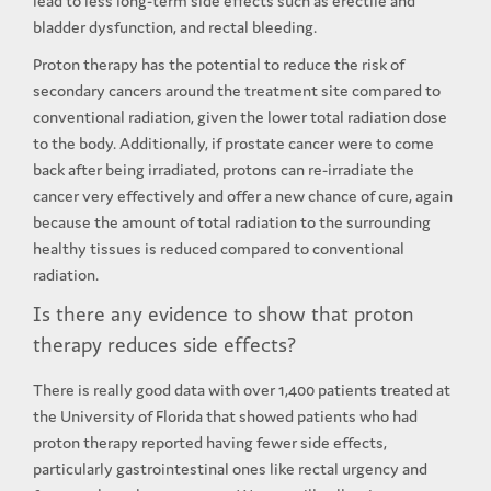
lead to less long-term side effects such as erectile and
bladder dysfunction, and rectal bleeding.
Proton therapy has the potential to reduce the risk of
secondary cancers around the treatment site compared to
conventional radiation, given the lower total radiation dose
to the body. Additionally, if prostate cancer were to come
back after being irradiated, protons can re-irradiate the
cancer very effectively and offer a new chance of cure, again
because the amount of total radiation to the surrounding
healthy tissues is reduced compared to conventional
radiation.
Is there any evidence to show that proton
therapy reduces side effects?
There is really good data with over 1,400 patients treated at
the University of Florida that showed patients who had
proton therapy reported having fewer side effects,
particularly gastrointestinal ones like rectal urgency and