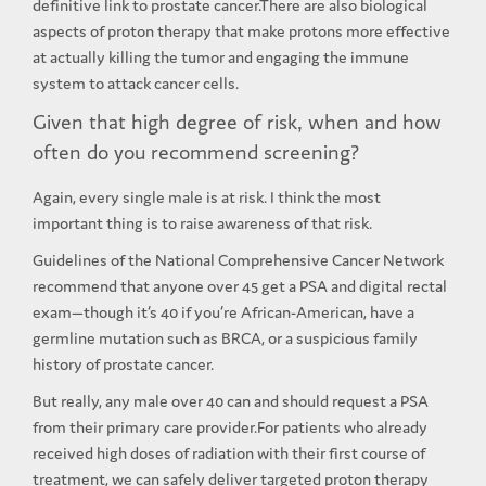
definitive link to prostate cancer.There are also biological
aspects of proton therapy that make protons more effective
at actually killing the tumor and engaging the immune
system to attack cancer cells.
Given that high degree of risk, when and how
often do you recommend screening?
Again, every single male is at risk. I think the most
important thing is to raise awareness of that risk.
Guidelines of the National Comprehensive Cancer Network
recommend that anyone over 45 get a PSA and digital rectal
exam—though it’s 40 if you’re African-American, have a
germline mutation such as BRCA, or a suspicious family
history of prostate cancer.
But really, any male over 40 can and should request a PSA
from their primary care provider.For patients who already
received high doses of radiation with their first course of
treatment, we can safely deliver targeted proton therapy