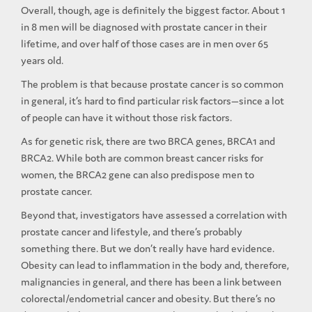
Overall, though, age is definitely the biggest factor. About 1
in 8 men will be diagnosed with prostate cancer in their
lifetime, and over half of those cases are in men over 65
years old.
The problem is that because prostate cancer is so common
in general, it’s hard to find particular risk factors—since a lot
of people can have it without those risk factors.
As for genetic risk, there are two BRCA genes, BRCA1 and
BRCA2. While both are common breast cancer risks for
women, the BRCA2 gene can also predispose men to
prostate cancer.
Beyond that, investigators have assessed a correlation with
prostate cancer and lifestyle, and there’s probably
something there. But we don’t really have hard evidence.
Obesity can lead to inflammation in the body and, therefore,
malignancies in general, and there has been a link between
colorectal/endometrial cancer and obesity. But there’s no