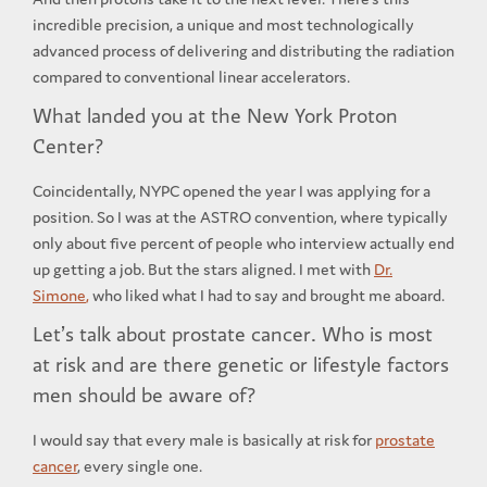
incredible precision, a unique and most technologically
advanced process of delivering and distributing the radiation
compared to conventional linear accelerators.
What landed you at the New York Proton
Center?
Coincidentally, NYPC opened the year I was applying for a
position. So I was at the ASTRO convention, where typically
only about five percent of people who interview actually end
up getting a job. But the stars aligned. I met with
Dr.
Simone
,
who liked what I had to say and brought me aboard.
Let’s talk about prostate cancer. Who is most
at risk and are there genetic or lifestyle factors
men should be aware of?
I would say that every male is basically at risk for
prostate
cancer
, every single one.