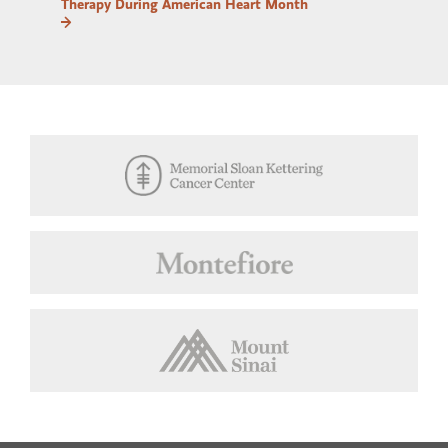
Therapy During American Heart Month