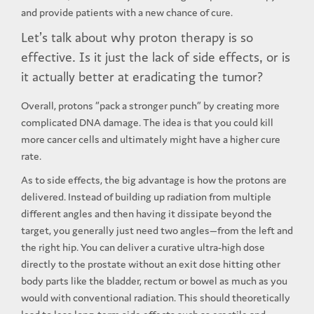
and provide patients with a new chance of cure.
Let’s talk about why proton therapy is so
effective. Is it just the lack of side effects, or is
it actually better at eradicating the tumor?
Overall, protons “pack a stronger punch” by creating more
complicated DNA damage. The idea is that you could kill
more cancer cells and ultimately might have a higher cure
rate.
As to side effects, the big advantage is how the protons are
delivered. Instead of building up radiation from multiple
different angles and then having it dissipate beyond the
target, you generally just need two angles—from the left and
the right hip. You can deliver a curative ultra-high dose
directly to the prostate without an exit dose hitting other
body parts like the bladder, rectum or bowel as much as you
would with conventional radiation. This should theoretically