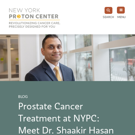
SEARCH
MENU
BLOG
Prostate Cancer
Treatment at NYPC:
Meet Dr. Shaakir Hasan