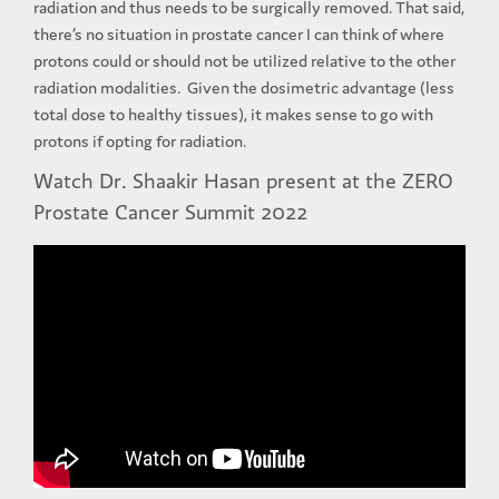
radiation and thus needs to be surgically removed. That said,
there’s no situation in prostate cancer I can think of where
protons could or should not be utilized relative to the other
radiation modalities. Given the dosimetric advantage (less
total dose to healthy tissues), it makes sense to go with
protons if opting for radiation.
Watch Dr. Shaakir Hasan present at the ZERO
Prostate Cancer Summit 2022