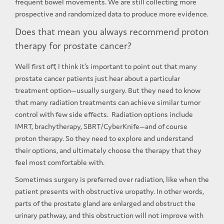
frequent bowel movements. We are still collecting more
prospective and randomized data to produce more evidence.
Does that mean you always recommend proton
therapy for prostate cancer?
Well first off, I think it’s important to point out that many
prostate cancer patients just hear about a particular
treatment option—usually surgery. But they need to know
that many radiation treatments can achieve similar tumor
control with few side effects. Radiation options include
IMRT, brachytherapy, SBRT/CyberKnife—and of course
proton therapy. So they need to explore and understand
their options, and ultimately choose the therapy that they
feel most comfortable with.
Sometimes surgery is preferred over radiation, like when the
patient presents with obstructive uropathy. In other words,
parts of the prostate gland are enlarged and obstruct the
urinary pathway, and this obstruction will not improve with