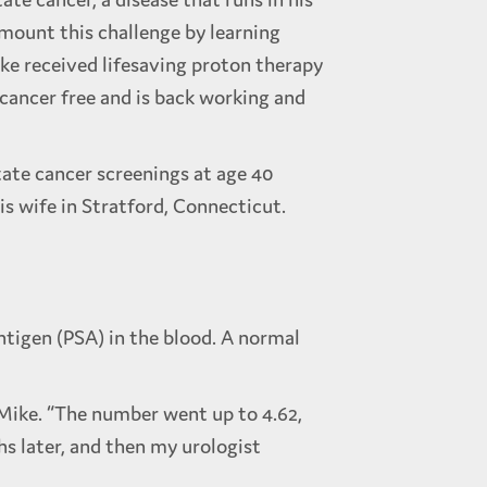
rmount this challenge by learning
ike received lifesaving proton therapy
 cancer free and is back working and
state cancer screenings at age 40
his wife in Stratford, Connecticut.
ntigen (PSA) in the blood. A normal
s Mike. “The number went up to 4.62,
hs later, and then my urologist