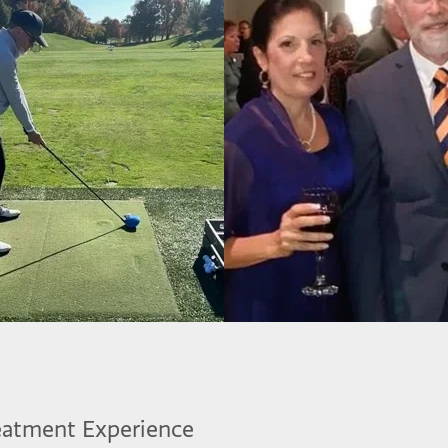
eatment Experience