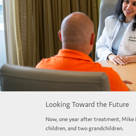
Looking Toward the Future
Now, one year after treatment, Mike i
children, and two grandchildren.