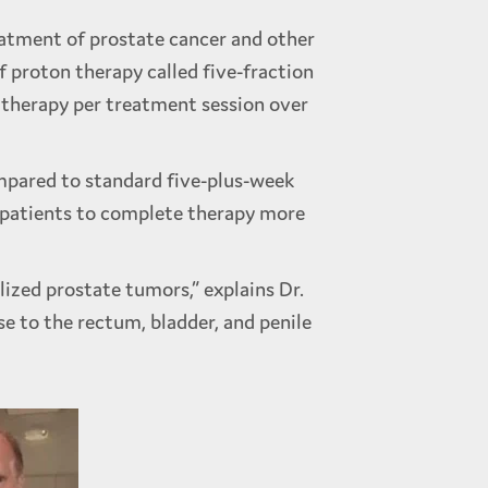
reatment of prostate cancer and other
f proton therapy called five-fraction
 therapy per treatment session over
mpared to standard five-plus-week
s patients to complete therapy more
lized prostate tumors,” explains Dr.
e to the rectum, bladder, and penile