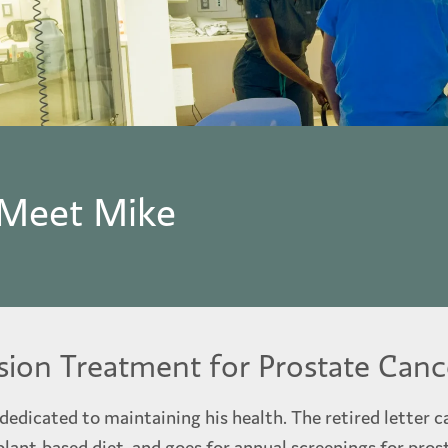
 Meet Mike
sion Treatment for Prostate Canc
edicated to maintaining his health. The retired letter ca
 plant-based diet, and goes for annual screenings for prost