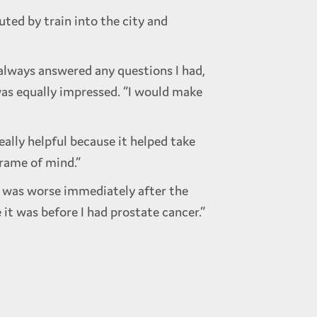
ted by train into the city and
 always answered any questions I had,
 was equally impressed. “I would make
eally helpful because it helped take
frame of mind.”
h was worse immediately after the
it was before I had prostate cancer.”