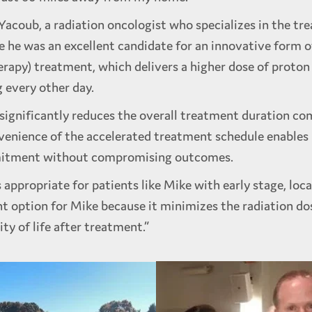
Yacoub, a radiation oncologist who specializes in the t
e he was an excellent candidate for an innovative form o
erapy) treatment, which delivers a higher dose of proton
g every other day.
significantly reduces the overall treatment duration co
nvenience of the accelerated treatment schedule enable
ommitment without compromising outcomes.
appropriate for patients like Mike with early stage, loca
t option for Mike because it minimizes the radiation dos
ty of life after treatment.”