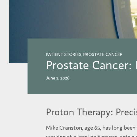
PATIENT STORIES, PROSTATE CANCER
Prostate Cancer:
June 2, 2026
Proton Therapy: Preci
Mike Cranston, age 65, has long been d
working at a local golf course, eats a