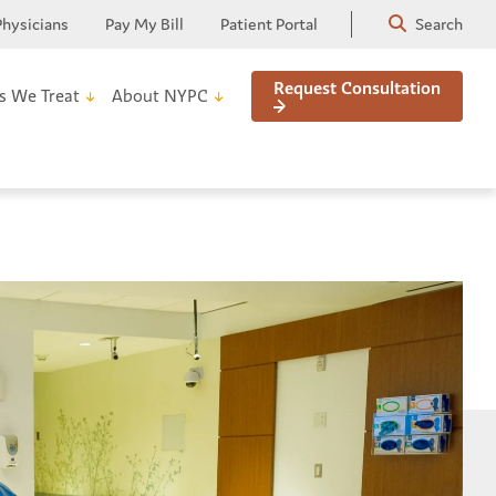
Physicians
Pay My Bill
Patient Portal
Search
Request Consultation
s We Treat
About NYPC