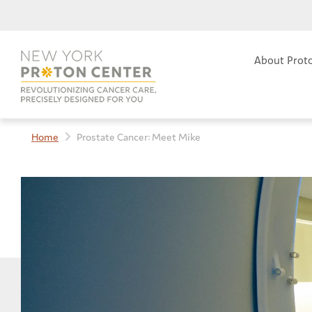
About Prot
Home
Prostate Cancer: Meet Mike