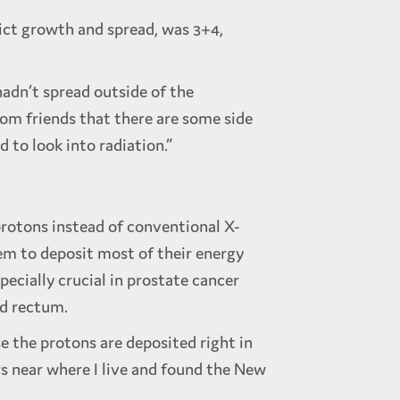
dict growth and spread, was 3+4,
hadn’t spread outside of the
rom friends that there are some side
 to look into radiation.”
protons instead of conventional X-
hem to deposit most of their energy
pecially crucial in prostate cancer
nd rectum.
 the protons are deposited right in
rs near where I live and found the New