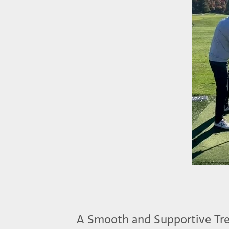
A Smooth and Supportive Tr