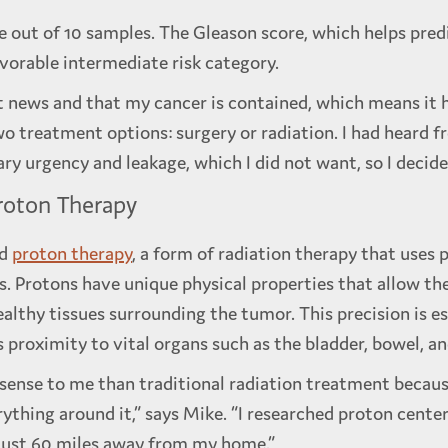
e out of 10 samples. The Gleason score, which helps pre
vorable intermediate risk category.
st news and that my cancer is contained, which means it 
wo treatment options: surgery or radiation. I had heard f
ry urgency and leakage, which I did not want, so I decided
roton Therapy
ed
proton therapy
, a form of radiation therapy that uses 
ls. Protons have unique physical properties that allow t
ealthy tissues surrounding the tumor. This precision is es
 proximity to vital organs such as the bladder, bowel, a
nse to me than traditional radiation treatment because
rything around it,” says Mike. “I researched proton cente
 just 60 miles away from my home.”