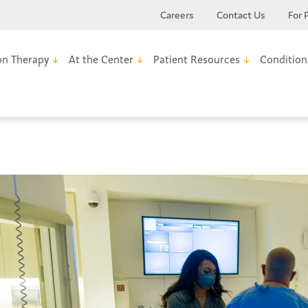
Careers
Contact Us
For 
on Therapy
At the Center
Patient Resources
Condition