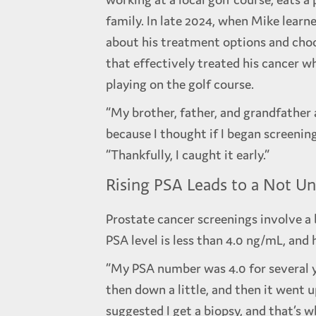
family. In late 2024, when Mike learn
about his treatment options and cho
that effectively treated his cancer w
playing on the golf course.
“My brother, father, and grandfather 
because I thought if I began screening
“Thankfully, I caught it early.”
Rising PSA Leads to a Not U
Prostate cancer screenings involve a 
PSA level is less than 4.0 ng/mL, and 
“My PSA number was 4.0 for several ye
then down a little, and then it went u
suggested I get a biopsy, and that’s w