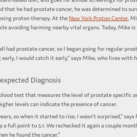
ed that he had prostate cancer, he was determined to su
osing proton therapy. At the
New York Proton Center
, M
hile avoiding harming nearby vital organs. Today, Mike is
all had prostate cancer, so I began going for regular pro
 early, I would catch it early,” says Mike, who lives with 
nexpected Diagnosis
blood test that measures the level of prostate specific a
higher levels can indicate the presence of cancer.
ars, so when it started to rise, I wasn’t surprised,” say
p a full point to 5.1. We rechecked it again a couple mont
hen he found the cancer.”