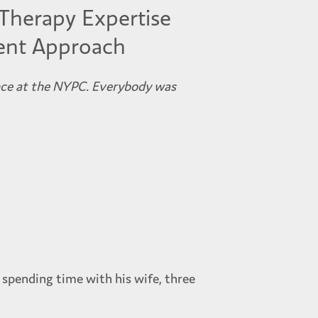
Therapy Expertise
ent Approach
nce at the NYPC. Everybody was
 spending time with his wife, three