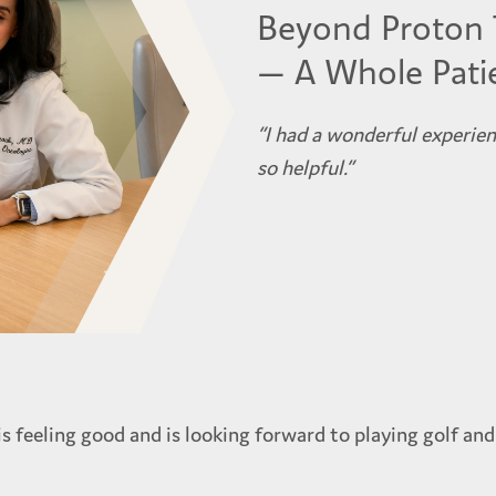
Beyond Proton 
— A Whole Pati
“I had a wonderful experie
so helpful.”
s feeling good and is looking forward to playing golf and