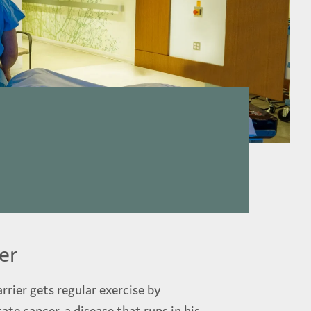
er
rrier gets regular exercise by
ate cancer, a disease that runs in his