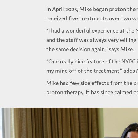
In April 2025, Mike began proton ther
received five treatments over two w
“I had a wonderful experience at the 
and the staff was always very willing
the same decision again,” says Mike.
“One really nice feature of the NYPC i
my mind off of the treatment,” adds M
Mike had few side effects from the p
proton therapy. It has since calmed d