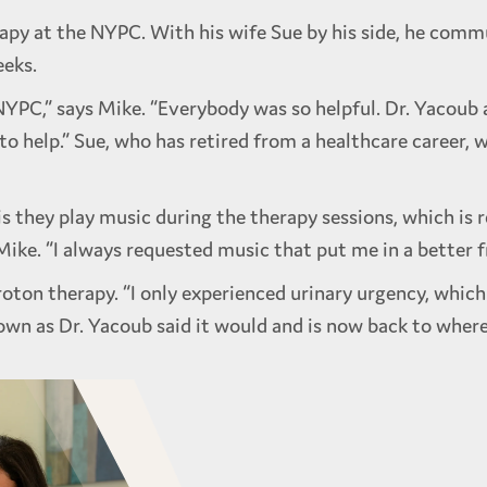
apy at the NYPC. With his wife Sue by his side, he commu
eeks.
NYPC,” says Mike. “Everybody was so helpful. Dr. Yacoub
 to help.” Sue, who has retired from a healthcare career,
s they play music during the therapy sessions, which is r
ike. “I always requested music that put me in a better 
roton therapy. “I only experienced urinary urgency, whic
own as Dr. Yacoub said it would and is now back to where 