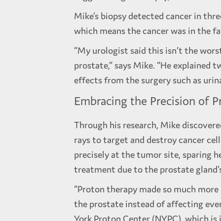
Mike’s biopsy detected cancer in thre
which means the cancer was in the fa
“My urologist said this isn’t the wor
prostate,” says Mike. “He explained t
effects from the surgery such as urina
Embracing the Precision of P
Through his research, Mike discover
rays to target and destroy cancer cel
precisely at the tumor site, sparing h
treatment due to the prostate gland’s
“Proton therapy made so much more se
the prostate instead of affecting eve
York Proton Center (NYPC), which is