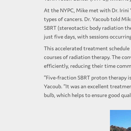
At the NYPC, Mike met with Dr. Irini 
types of cancers. Dr. Yacoub told Mik
SBRT (stereotactic body radiation th
just five days, with sessions occurrin
This accelerated treatment schedule 
courses of radiation therapy. The co
efficiently, reducing their time c
“Five-fraction SBRT proton therapy is 
Yacoub. “It was an excellent treatmen
bulb, which helps to ensure good quali