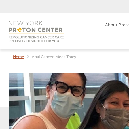
About Prot
Home
Anal Cancer: Meet Tracy