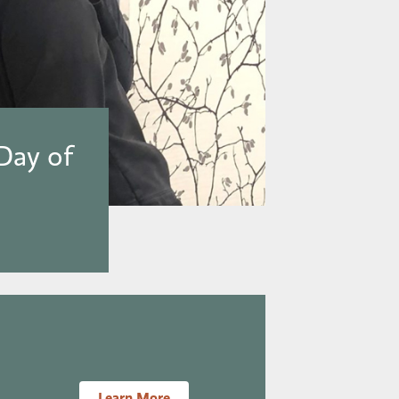
Day of
Learn More