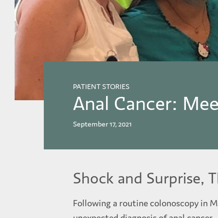
PATIENT STORIES
Anal Cancer: Mee
September 17, 2021
Shock and Surprise, 
Following a routine colonoscopy in M
unexpected diagnosis of anal cancer.