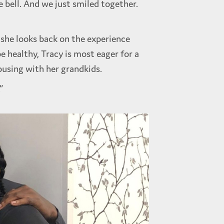
 bell. And we just smiled together.
she looks back on the experience
 healthy, Tracy is most eager for a
ousing with her grandkids.
”