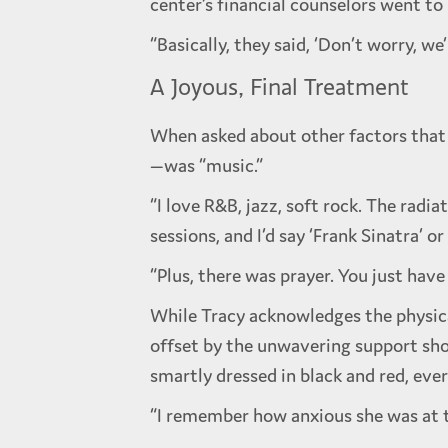
center’s financial counselors went to
“Basically, they said, ‘Don’t worry, we
A Joyous, Final Treatment
When asked about other factors that 
—was “music.”
“I love R&B, jazz, soft rock. The rad
sessions, and I’d say ‘Frank Sinatra’ o
“Plus, there was prayer. You just hav
While Tracy acknowledges the physica
offset by the unwavering support sh
smartly dressed in black and red, ev
“I remember how anxious she was at th