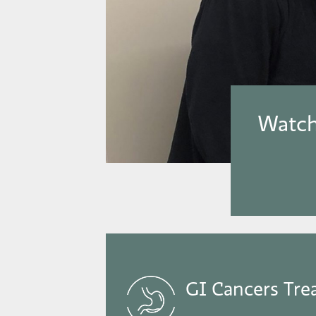
Watch
GI Cancers Tre