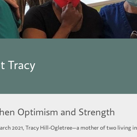
t Tracy
Then Optimism and Strength
arch 2021, Tracy Hill-Ogletree—a mother of two living 