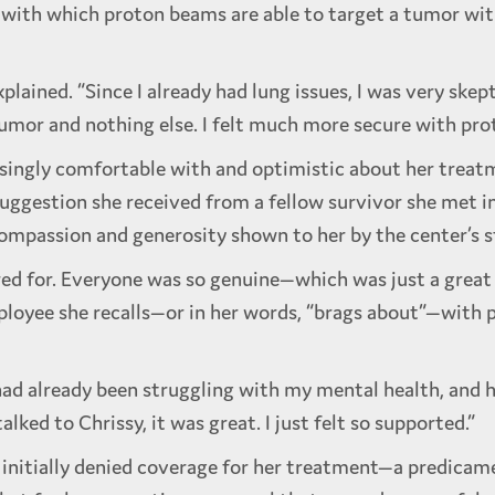
n with which proton beams are able to target a tumor wi
xplained. “Since I already had lung issues, I was very ske
tumor and nothing else. I felt much more secure with pro
asingly comfortable with and optimistic about her treat
uggestion she received from a fellow survivor she met in
compassion and generosity shown to her by the center’s s
 cared for. Everyone was so genuine—which was just a grea
loyee she recalls—or in her words, “brags about”—with pa
 I had already been struggling with my mental health, and 
alked to Chrissy, it was great. I just felt so supported.”
nitially denied coverage for her treatment—a predicame