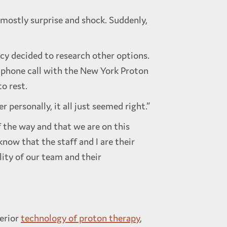
 mostly surprise and shock. Suddenly,
y decided to research other options.
 phone call with the New York Proton
o rest.
 personally, it all just seemed right.”
f the way and that we are on this
now that the staff and I are their
lity of our team and their
erior
technology of proton therapy
,