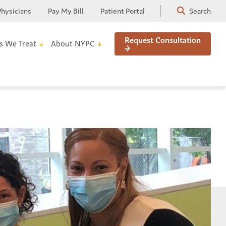
Physicians
Pay My Bill
Patient Portal
Search
Request Consultation
s We Treat
About NYPC