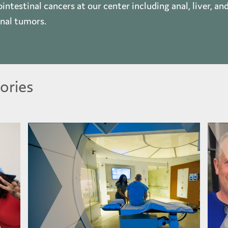
intestinal cancers at our center including anal, liver, an
inal tumors.
ories