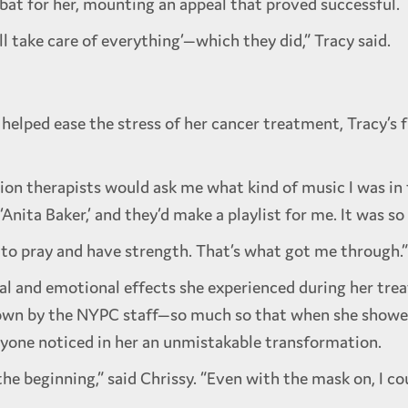
 bat for her, mounting an appeal that proved successful.
’ll take care of everything’—which they did,” Tracy said.
helped ease the stress of her cancer treatment, Tracy’s
iation therapists would ask me what kind of music I was 
r ‘Anita Baker,’ and they’d make a playlist for me. It was s
e to pray and have strength. That’s what got me through.”
l and emotional effects she experienced during her tre
own by the NYPC staff—so much so that when she showed 
eryone noticed in her an unmistakable transformation.
e beginning,” said Chrissy. “Even with the mask on, I cou