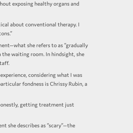
thout exposing healthy organs and
ptical about conventional therapy. I
tons.”
ment—what she refers to as “gradually
 the waiting room. In hindsight, she
taff.
t experience, considering what I was
rticular fondness is Chrissy Rubin, a
honestly, getting treatment just
nt she describes as “scary”—the