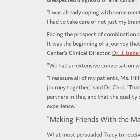
“I was already coping with some menta
I had to take care of not just my brai
Facing the prospect of combination c
It was the beginning of a journey that
Center’s Clinical Director,
Dr. J. Isabe
“We had an extensive conversation wher
“I reassure all of my patients, Ms. Hi
journey together,” said Dr. Choi. “Th
partners in this, and that the quality
experience.”
“Making Friends With the Ma
What most persuaded Tracy to receiv