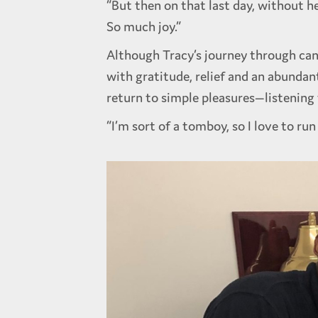
“But then on that last day, without h
So much joy.”
Although Tracy’s journey through can
with gratitude, relief and an abundan
return to simple pleasures—listening 
“I’m sort of a tomboy, so I love to run