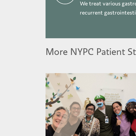
We treat various gastro
recurrent gastrointest
More NYPC Patient St