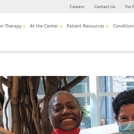
Careers
Contact Us
For 
on Therapy
At the Center
Patient Resources
Condition