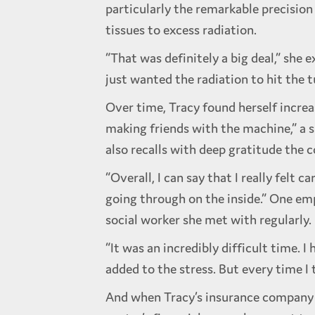
particularly the remarkable precisio
tissues to excess radiation.
“That was definitely a big deal,” she e
just wanted the radiation to hit the 
Over time, Tracy found herself incre
making friends with the machine,” a s
also recalls with deep gratitude the 
“Overall, I can say that I really felt
going through on the inside.” One emp
social worker she met with regularly.
“It was an incredibly difficult time.
added to the stress. But every time I t
And when Tracy’s insurance company i