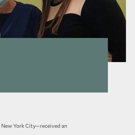
in New York City—received an