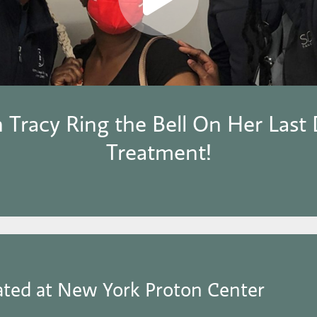
 Tracy Ring the Bell On Her Last 
Treatment!
ated at New York Proton Center