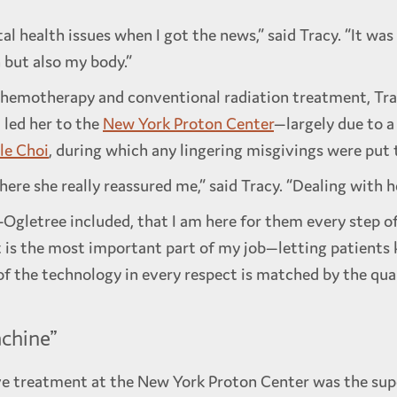
l health issues when I got the news,” said Tracy. “It was
n but also my body.”
hemotherapy and conventional radiation treatment, Trac
 led her to the
New York Proton Center
—largely due to a
lle Choi
, during which any lingering misgivings were put t
e she really reassured me,” said Tracy. “Dealing with her
ll-Ogletree included, that I am here for them every step o
at is the most important part of my job—letting patients k
 of the technology in every respect is matched by the qua
chine”
e treatment at the New York Proton Center was the sup