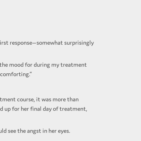
 first response—somewhat surprisingly
in the mood for during my treatment
o comforting.”
atment course, it was more than
up for her final day of treatment,
ld see the angst in her eyes.