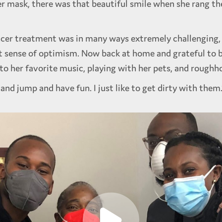
er mask, there was that beautiful smile when she rang the
cer treatment was in many ways extremely challenging, 
t sense of optimism. Now back at home and grateful to be
to her favorite music, playing with her pets, and roughh
 and jump and have fun. I just like to get dirty with them.