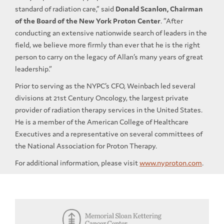
standard of radiation care,” said
Donald Scanlon, Chairman
of the Board of the New York Proton Center
. “After
conducting an extensive nationwide search of leaders in the
field, we believe more firmly than ever that he is the right
person to carry on the legacy of Allan’s many years of great
leadership.”
Prior to serving as the NYPC’s CFO, Weinbach led several
divisions at 21st Century Oncology, the largest private
provider of radiation therapy services in the United States.
He is a member of the American College of Healthcare
Executives and a representative on several committees of
the National Association for Proton Therapy.
For additional information, please visit
www.nyproton.com
.