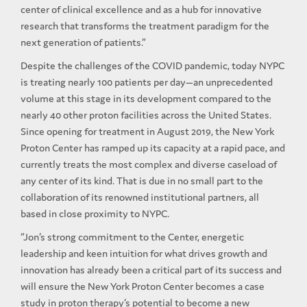
center of clinical excellence and as a hub for innovative
research that transforms the treatment paradigm for the
next generation of patients.”
Despite the challenges of the COVID pandemic, today NYPC
is treating nearly 100 patients per day—an unprecedented
volume at this stage in its development compared to the
nearly 40 other proton facilities across the United States.
Since opening for treatment in August 2019, the New York
Proton Center has ramped up its capacity at a rapid pace, and
currently treats the most complex and diverse caseload of
any center of its kind. That is due in no small part to the
collaboration of its renowned institutional partners, all
based in close proximity to NYPC.
“Jon’s strong commitment to the Center, energetic
leadership and keen intuition for what drives growth and
innovation has already been a critical part of its success and
will ensure the New York Proton Center becomes a case
study in proton therapy’s potential to become a new