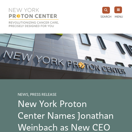
SEARCH
MENU
NEWS, PRESS RELEASE
New York Proton
Center Names Jonathan
Weinbach as New CEO