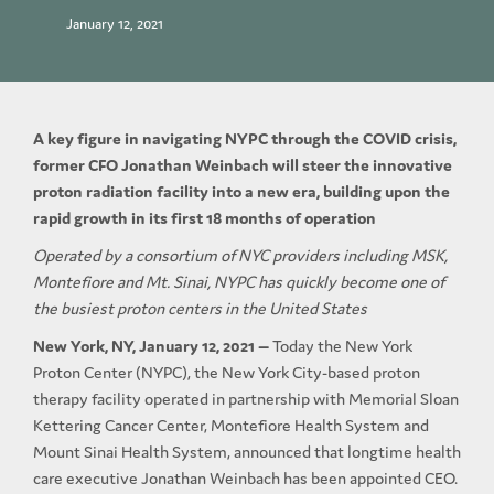
January 12, 2021
A key figure in navigating NYPC through the COVID crisis,
former CFO Jonathan Weinbach will steer the innovative
proton radiation facility into a new era, building upon the
rapid growth in its first 18 months of operation
Operated by a consortium of NYC providers including MSK,
Montefiore and Mt. Sinai, NYPC has quickly become one of
the busiest proton centers in the United States
New York, NY, January 12, 2021 —
Today the New York
Proton Center (NYPC), the New York City-based proton
therapy facility operated in partnership with Memorial Sloan
Kettering Cancer Center, Montefiore Health System and
Mount Sinai Health System, announced that longtime health
care executive Jonathan Weinbach has been appointed CEO.