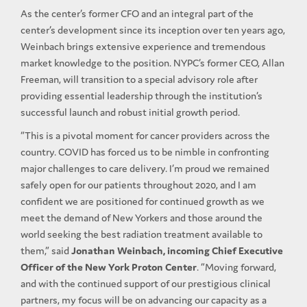
As the center’s former CFO and an integral part of the
center’s development since its inception over ten years ago,
Weinbach brings extensive experience and tremendous
market knowledge to the position. NYPC’s former CEO, Allan
Freeman, will transition to a special advisory role after
providing essential leadership through the institution’s
successful launch and robust initial growth period.
“This is a pivotal moment for cancer providers across the
country. COVID has forced us to be nimble in confronting
major challenges to care delivery. I’m proud we remained
safely open for our patients throughout 2020, and I am
confident we are positioned for continued growth as we
meet the demand of New Yorkers and those around the
world seeking the best radiation treatment available to
them,” said
Jonathan Weinbach, incoming Chief Executive
Officer of the New York Proton Center
. “Moving forward,
and with the continued support of our prestigious clinical
partners, my focus will be on advancing our capacity as a