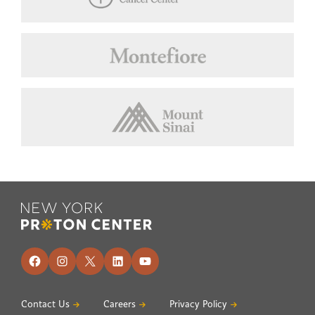
Footer
Facebook
Instagram
X
LinkedIn
YouTube
Contact Us
Careers
Privacy Policy