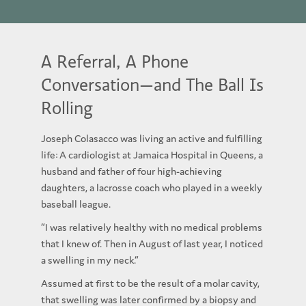
A Referral, A Phone
Conversation—and The Ball Is
Rolling
Joseph Colasacco was living an active and fulfilling
life: A cardiologist at Jamaica Hospital in Queens, a
husband and father of four high-achieving
daughters, a lacrosse coach who played in a weekly
baseball league.
“I was relatively healthy with no medical problems
that I knew of. Then in August of last year, I noticed
a swelling in my neck.”
Assumed at first to be the result of a molar cavity,
that swelling was later confirmed by a biopsy and