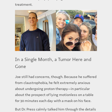
treatment.
In a Single Month, a Tumor Here and
Gone
Joe still had concerns, though. Because he suffered
from claustrophobia, he felt extremely anxious
about undergoing proton therapy—in particular
about the prospect of lying motionless on a table
for 30 minutes each day with a mask on his face.
But Dr. Press calmly talked him through the details