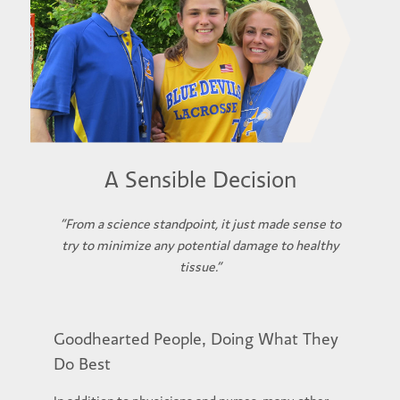
A Sensible Decision
“From a science standpoint, it just made sense to
try to minimize any potential damage to healthy
tissue.”
Goodhearted People, Doing What They
Do Best