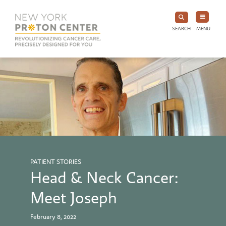
SEARCH
MENU
PATIENT STORIES
Head & Neck Cancer:
Meet Joseph
February 8, 2022