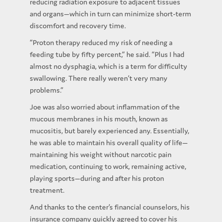
reducing radiation exposure to adjacent tissues
and organs—which in turn can minimize short-term
discomfort and recovery time.
“Proton therapy reduced my risk of needing a
feeding tube by fifty percent,” he said. “Plus I had
almost no dysphagia, which is a term for difficulty
swallowing. There really weren’t very many
problems.”
Joe was also worried about inflammation of the
mucous membranes in his mouth, known as
mucositis, but barely experienced any. Essentially,
he was able to maintain his overall quality of life—
maintaining his weight without narcotic pain
medication, continuing to work, remaining active,
playing sports—during and after his proton
treatment.
And thanks to the center’s financial counselors, his
insurance company quickly agreed to cover his