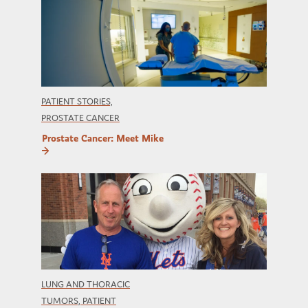
PATIENT STORIES,
PROSTATE CANCER
Prostate Cancer: Meet Mike
LUNG AND THORACIC
TUMORS, PATIENT