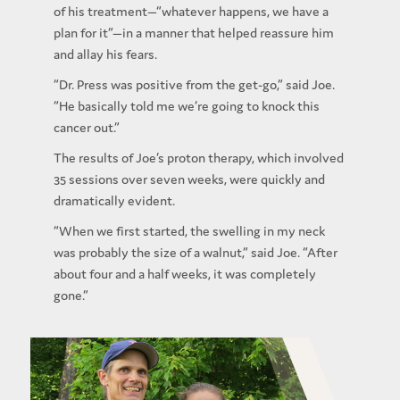
of his treatment—“whatever happens, we have a
plan for it”—in a manner that helped reassure him
and allay his fears.
“Dr. Press was positive from the get-go,” said Joe.
“He basically told me we’re going to knock this
cancer out.”
The results of Joe’s proton therapy, which involved
35 sessions over seven weeks, were quickly and
dramatically evident.
“When we first started, the swelling in my neck
was probably the size of a walnut,” said Joe. “After
about four and a half weeks, it was completely
gone.”