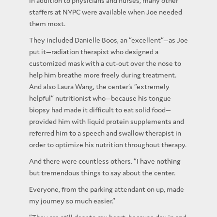
In addition to physicians and nurses, many other
staffers at NYPC were available when Joe needed
them most.
They included Danielle Boos, an “excellent”—as Joe
put it—radiation therapist who designed a
customized mask with a cut-out over the nose to
help him breathe more freely during treatment.
And also Laura Wang, the center’s “extremely
helpful” nutritionist who—because his tongue
biopsy had made it difficult to eat solid food—
provided him with liquid protein supplements and
referred him to a speech and swallow therapist in
order to optimize his nutrition throughout therapy.
And there were countless others. “I have nothing
but tremendous things to say about the center.
Everyone, from the parking attendant on up, made
my journey so much easier.”