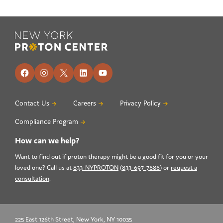
Footer
Facebook
Instagram
X
LinkedIn
YouTube
Contact Us
Careers
Privacy Policy
Compliance Program
How can we help?
Want to find out if proton therapy might be a good fit for you or your
loved one? Call us at
833-NYPROTON
(
833-697-7686
) or
request a
consultation
.
225 East 126th Street, New York, NY 10035