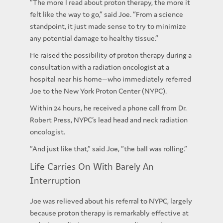
“The more I read about proton therapy, the more it
felt like the way to go,” said Joe. “From a science
standpoint, it just made sense to try to minimize
any potential damage to healthy tissue.”
He raised the possibility of proton therapy during a
consultation with a radiation oncologist at a
hospital near his home—who immediately referred
Joe to the New York Proton Center (NYPC).
Within 24 hours, he received a phone call from Dr.
Robert Press, NYPC’s lead head and neck radiation
oncologist.
“And just like that,” said Joe, “the ball was rolling.”
Life Carries On With Barely An
Interruption
Joe was relieved about his referral to NYPC, largely
because proton therapy is remarkably effective at