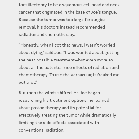
tonsillectomy to be a squamous cell head and neck
cancer that originated in the base of Joe’s tongue.
Because the tumor was too large for surgical
removal, his doctors instead recommended
radiation and chemotherapy.
“Honestly, when I got that news, I wasn’t worried
about dying,” said Joe. “I was worried about getting
the best possible treatment—but even more so
about all the potential side effects of radiation and
chemotherapy. To use the vernacular, it freaked me
out a lot.”
But then the winds shifted. As Joe began
researching his treatment options, he learned
about proton therapy and its potential for
effectively treating the tumor while dramatically
limiting the side effects associated with
conventional radiation.