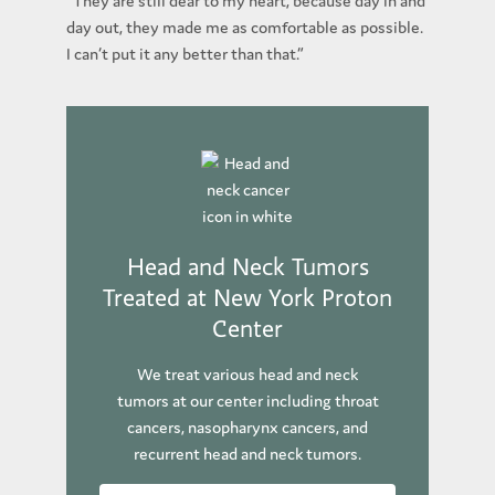
“They are still dear to my heart, because day in and
day out, they made me as comfortable as possible.
I can’t put it any better than that.”
Head and Neck Tumors
Treated at New York Proton
Center
We treat various head and neck
tumors at our center including throat
cancers, nasopharynx cancers, and
recurrent head and neck tumors.