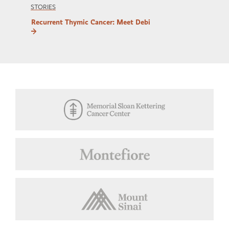
STORIES
Recurrent Thymic Cancer: Meet Debi