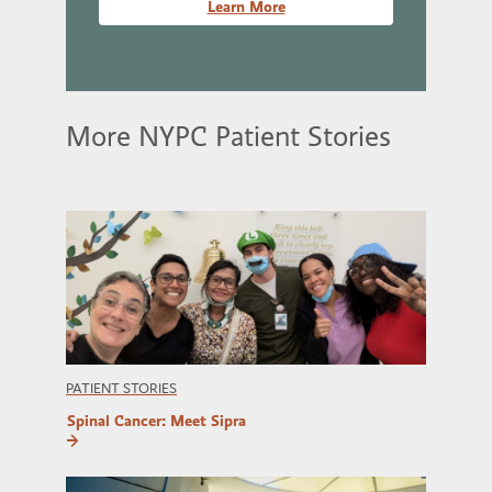
Learn More
More NYPC Patient Stories
PATIENT STORIES
Spinal Cancer: Meet Sipra