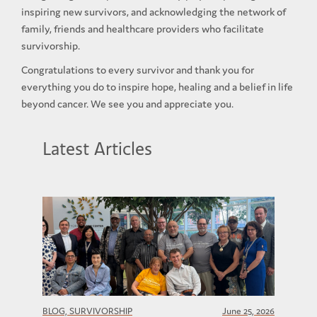
inspiring new survivors, and acknowledging the network of
family, friends and healthcare providers who facilitate
survivorship.
Congratulations to every survivor and thank you for
everything you do to inspire hope, healing and a belief in life
beyond cancer. We see you and appreciate you.
Latest Articles
BLOG, SURVIVORSHIP
June 25, 2026