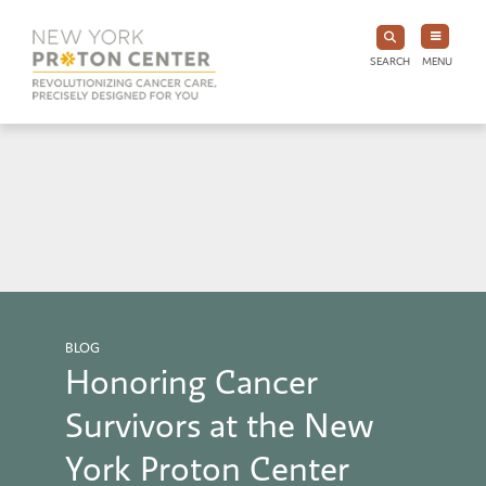
SEARCH
MENU
BLOG
Honoring Cancer
Survivors at the New
York Proton Center