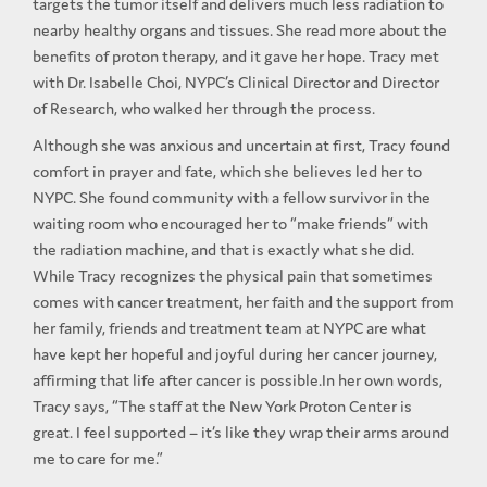
targets the tumor itself and delivers much less radiation to
nearby healthy organs and tissues. She read more about the
benefits of proton therapy, and it gave her hope. Tracy met
with Dr. Isabelle Choi, NYPC’s Clinical Director and Director
of Research, who walked her through the process.
Although she was anxious and uncertain at first, Tracy found
comfort in prayer and fate, which she believes led her to
NYPC. She found community with a fellow survivor in the
waiting room who encouraged her to “make friends” with
the radiation machine, and that is exactly what she did.
While Tracy recognizes the physical pain that sometimes
comes with cancer treatment, her faith and the support from
her family, friends and treatment team at NYPC are what
have kept her hopeful and joyful during her cancer journey,
affirming that life after cancer is possible.In her own words,
Tracy says, “The staff at the New York Proton Center is
great. I feel supported – it’s like they wrap their arms around
me to care for me.”