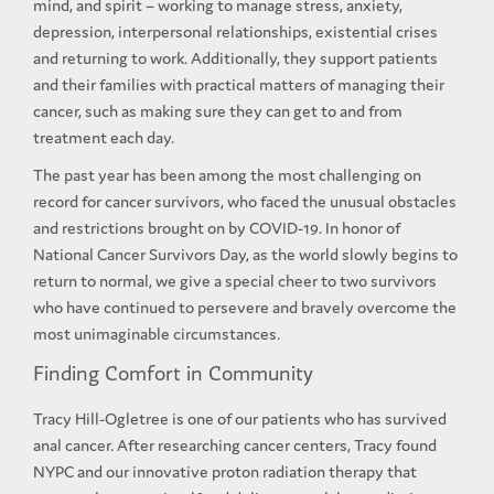
mind, and spirit – working to manage stress, anxiety,
depression, interpersonal relationships, existential crises
and returning to work. Additionally, they support patients
and their families with practical matters of managing their
cancer, such as making sure they can get to and from
treatment each day.
The past year has been among the most challenging on
record for cancer survivors, who faced the unusual obstacles
and restrictions brought on by COVID-19. In honor of
National Cancer Survivors Day, as the world slowly begins to
return to normal, we give a special cheer to two survivors
who have continued to persevere and bravely overcome the
most unimaginable circumstances.
Finding Comfort in Community
Tracy Hill-Ogletree is one of our patients who has survived
anal cancer. After researching cancer centers, Tracy found
NYPC and our innovative proton radiation therapy that