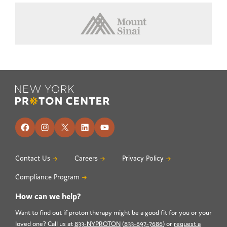
Footer
Facebook
Instagram
X
LinkedIn
YouTube
Contact Us
Careers
Privacy Policy
Compliance Program
How can we help?
Want to find out if proton therapy might be a good fit for you or your
loved one? Call us at
833-NYPROTON
(
833-697-7686
) or
request a