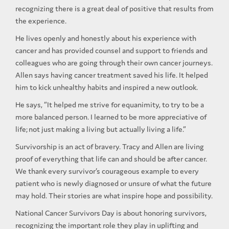
recognizing there is a great deal of positive that results from
the experience.
He lives openly and honestly about his experience with
cancer and has provided counsel and support to friends and
colleagues who are going through their own cancer journeys.
Allen says having cancer treatment saved his life. It helped
him to kick unhealthy habits and inspired a new outlook.
He says, “It helped me strive for equanimity, to try to be a
more balanced person. I learned to be more appreciative of
life; not just making a living but actually living a life.”
Survivorship is an act of bravery. Tracy and Allen are living
proof of everything that life can and should be after cancer.
We thank every survivor’s courageous example to every
patient who is newly diagnosed or unsure of what the future
may hold. Their stories are what inspire hope and possibility.
National Cancer Survivors Day is about honoring survivors,
recognizing the important role they play in uplifting and