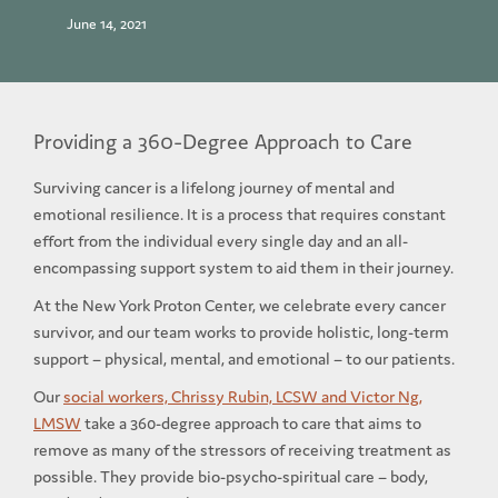
June 14, 2021
Providing a 360-Degree Approach to Care
Surviving cancer is a lifelong journey of mental and
emotional resilience. It is a process that requires constant
effort from the individual every single day and an all-
encompassing support system to aid them in their journey.
At the New York Proton Center, we celebrate every cancer
survivor, and our team works to provide holistic, long-term
support – physical, mental, and emotional – to our patients.
Our
social workers, Chrissy Rubin, LCSW and Victor Ng,
LMSW
take a 360-degree approach to care that aims to
remove as many of the stressors of receiving treatment as
possible. They provide bio-psycho-spiritual care – body,