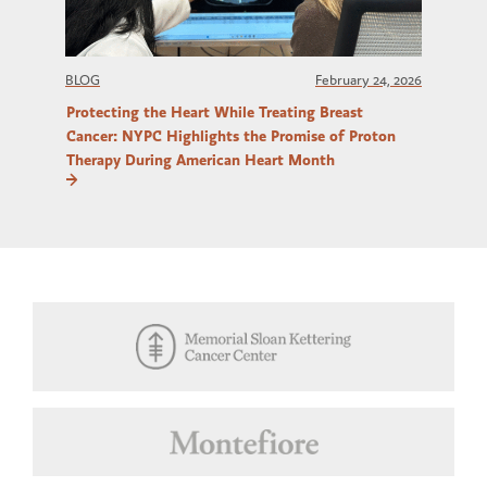
BLOG
February 24, 2026
Protecting the Heart While Treating Breast
Cancer: NYPC Highlights the Promise of Proton
Therapy During American Heart Month