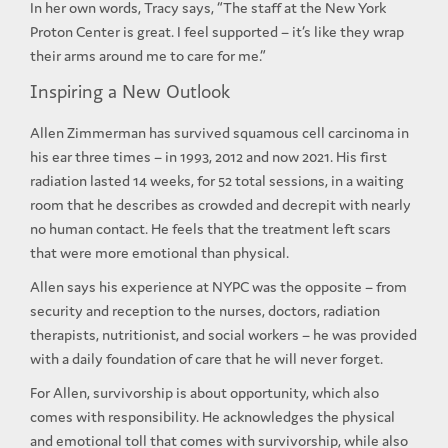
In her own words, Tracy says, “The staff at the New York
Proton Center is great. I feel supported – it’s like they wrap
their arms around me to care for me.”
Inspiring a New Outlook
Allen Zimmerman has survived squamous cell carcinoma in
his ear three times – in 1993, 2012 and now 2021. His first
radiation lasted 14 weeks, for 52 total sessions, in a waiting
room that he describes as crowded and decrepit with nearly
no human contact. He feels that the treatment left scars
that were more emotional than physical.
Allen says his experience at NYPC was the opposite – from
security and reception to the nurses, doctors, radiation
therapists, nutritionist, and social workers – he was provided
with a daily foundation of care that he will never forget.
For Allen, survivorship is about opportunity, which also
comes with responsibility. He acknowledges the physical
and emotional toll that comes with survivorship, while also