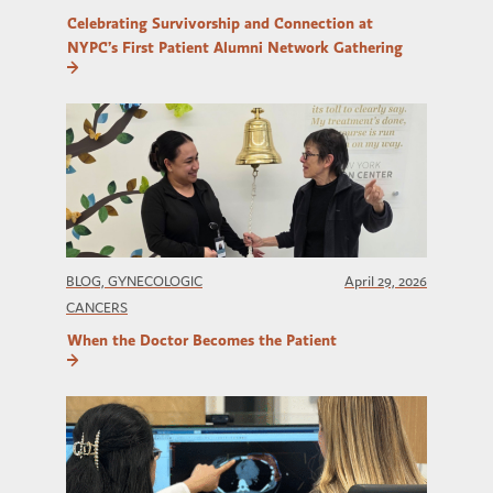
Celebrating Survivorship and Connection at
NYPC’s First Patient Alumni Network Gathering
BLOG, GYNECOLOGIC
April 29, 2026
CANCERS
When the Doctor Becomes the Patient