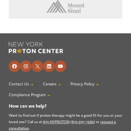
Footer
Facebook
Instagram
X
LinkedIn
YouTube
Contact Us
Careers
Privacy Policy
Compliance Program
How can we help?
Want to find out if proton therapy might be a good fit for you or your
loved one? Call us at
833-NYPROTON
(
833-697-7686
) or
request a
consultation
.