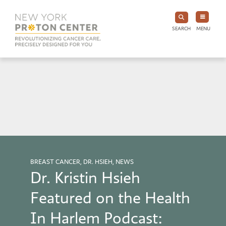
SEARCH
MENU
BREAST CANCER, DR. HSIEH, NEWS
Dr. Kristin Hsieh
Featured on the Health
In Harlem Podcast: