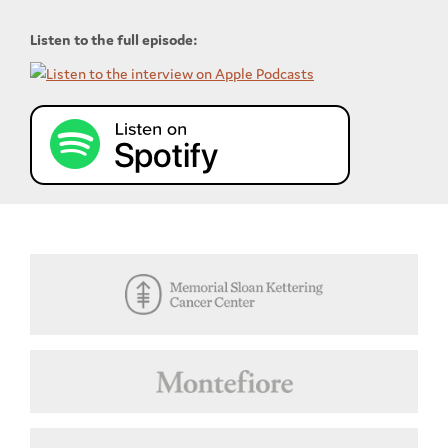
Listen to the full episode: