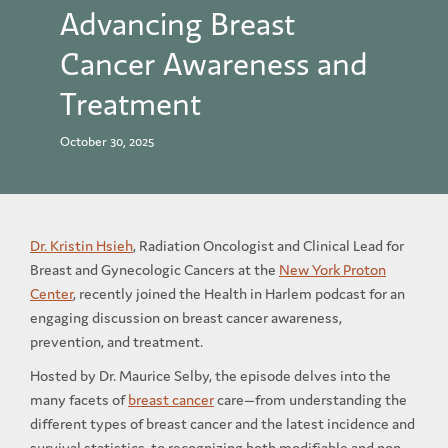
Advancing Breast
Cancer Awareness and
Treatment
October 30, 2025
Dr. Kristin Hsieh
, Radiation Oncologist and Clinical Lead for
Breast and Gynecologic Cancers at the
New York Proton
Center
, recently joined the Health in Harlem podcast for an
engaging discussion on breast cancer awareness,
prevention, and treatment.
Hosted by Dr. Maurice Selby, the episode delves into the
many facets of
breast cancer
care—from understanding the
different types of breast cancer and the latest incidence and
survival statistics, to recognizing both modifiable and non-