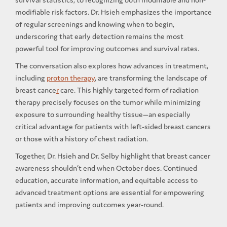
modifiable risk factors. Dr. Hsieh emphasizes the importance
of regular screenings and knowing when to begin,
underscoring that early detection remains the most
powerful tool for improving outcomes and survival rates.
The conversation also explores how advances in treatment,
including
proton therapy
, are transforming the landscape of
breast cance
r
care. This highly targeted form of radiation
therapy precisely focuses on the tumor while minimizing
exposure to surrounding healthy tissue—an especially
critical advantage for patients with left-sided breast cancers
or those with a history of chest radiation.
Together, Dr. Hsieh and Dr. Selby highlight that breast cancer
awareness shouldn’t end when October does. Continued
education, accurate information, and equitable access to
advanced treatment options are essential for empowering
patients and improving outcomes year-round.