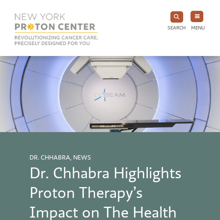
SEARCH
MENU
DR. CHHABRA, NEWS
Dr. Chhabra Highlights
Proton Therapy’s
Impact on The Health