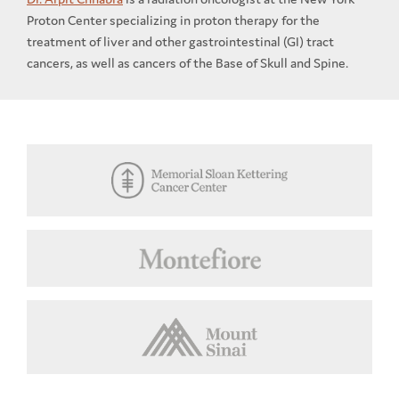
Proton Center specializing in proton therapy for the
treatment of liver and other gastrointestinal (GI) tract
cancers, as well as cancers of the Base of Skull and Spine.