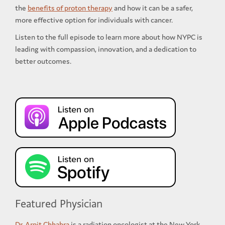
the
benefits of proton therapy
and how it can be a safer,
more effective option for individuals with cancer.
Listen to the full episode to learn more about how NYPC is
leading with compassion, innovation, and a dedication to
better outcomes.
Featured Physician
Dr. Arpit Chhabra
is a radiation oncologist at the New York