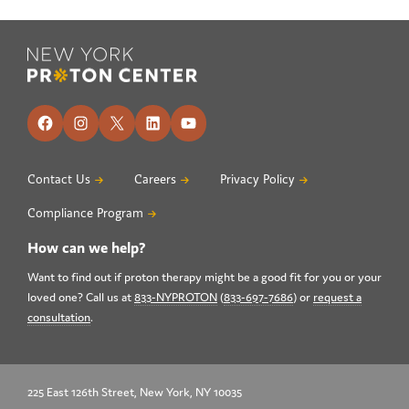
Footer
Facebook
Instagram
X
LinkedIn
YouTube
Contact Us
Careers
Privacy Policy
Compliance Program
How can we help?
Want to find out if proton therapy might be a good fit for you or your
loved one? Call us at
833-NYPROTON
(
833-697-7686
) or
request a
consultation
.
225 East 126th Street, New York, NY 10035