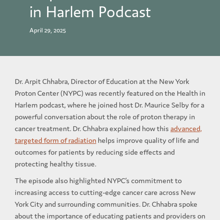
in Harlem Podcast
April 29, 2025
Dr. Arpit Chhabra, Director of Education at the New York
Proton Center (NYPC) was recently featured on the Health in
Harlem podcast, where he joined host Dr. Maurice Selby for a
powerful conversation about the role of proton therapy in
cancer treatment. Dr. Chhabra explained how this
advanced,
targeted form of radiation
helps improve quality of life and
outcomes for patients by reducing side effects and
protecting healthy tissue.
The episode also highlighted NYPC’s commitment to
increasing access to cutting-edge cancer care across New
York City and surrounding communities. Dr. Chhabra spoke
about the importance of educating patients and providers on