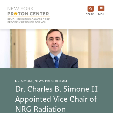
SEARCH
MENU
DR. SIMONE, NEWS, PRESS RELEASE
Dr. Charles B. Simone II
Appointed Vice Chair of
NRG Radiation