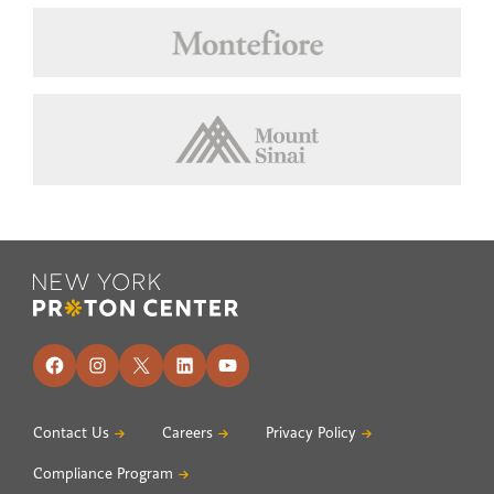
Footer
Facebook
Instagram
X
LinkedIn
YouTube
Contact Us
Careers
Privacy Policy
Compliance Program