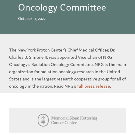
Oncology Committee
October 11, 2022
The New York Proton Center’s Chief Medical Officer, Dr.
Charles B. Simone II, was appointed Vice Chair of NRG
Oncology’s Radiation Oncology Committee. NRG is the main
organization for radiation oncology research in the United
States and is the largest research cooperative group for all of
oncology in the nation. Read NRG’s
full press release
.