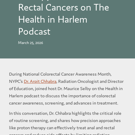
Rectal Cancers on The
Health in Harlem
Podcast
March 25, 2026
During National Colorectal Cancer Awareness Month,
NYPC’s
Dr. Arpit Chhabra
, Radiation Oncologist and Director
of Education, joined host Dr. Maurice Selby on the Health in
Harlem podcast to discuss the importance of colorectal
cancer awareness, screening, and advances in treatment.
In this conversation, Dr. Chhabra highlights the critical role
of routine screening, and shares how precision approaches
like proton therapy can effectively treat anal and rectal
cancers and reduce side effects by limiting radiation