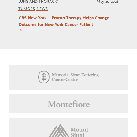
LUNG AND THORACIC
May 25, 2026
TUMORS, NEWS
CBS New York – Proton Therapy Helps Change
Outcome for New York Cancer Patient