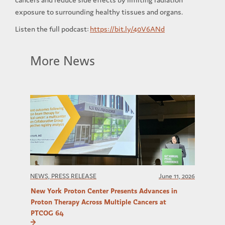
exposure to surrounding healthy tissues and organs.
Listen the full podcast:
https://bit.ly/40V6ANd
More News
NEWS, PRESS RELEASE
June 11, 2026
New York Proton Center Presents Advances in
Proton Therapy Across Multiple Cancers at
PTCOG 64