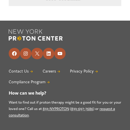
Footer
Facebook
Instagram
X
LinkedIn
YouTube
Contact Us
Careers
Privacy Policy
Compliance Program
How can we help?
Want to find out if proton therapy might be a good fit for you or your
loved one? Call us at
833-NYPROTON
(
833-697-7686
) or
request a
consultation
.