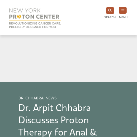
SEARCH
MENU
DR. CHHABRA, NEWS
Dr. Arpit Chhabra
Discusses Proton
Therapy for Anal &