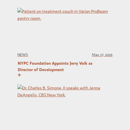
NEWS
May 27, 2026
NYPC Foundation Appoints Jerry Volk as
Director of Development