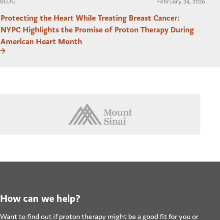
BLOG
February 24, 2026
Protecting the Heart While Treating Breast Cancer:
NYPC Highlights the Promise of Proton Therapy During
American Heart Month
How can we help?
Want to find out if proton therapy might be a good fit for you or