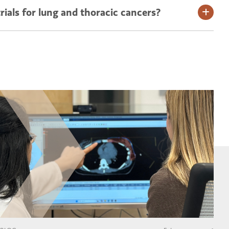
rials for lung and thoracic cancers?