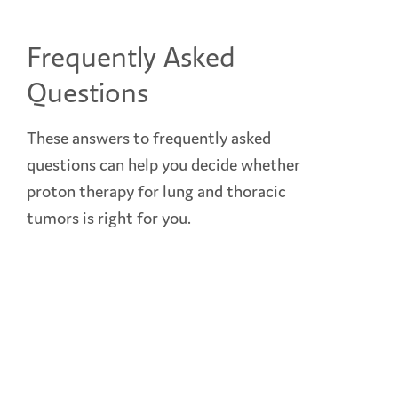
Frequently Asked
Questions
These answers to frequently asked
questions can help you decide whether
proton therapy for lung and thoracic
tumors is right for you.