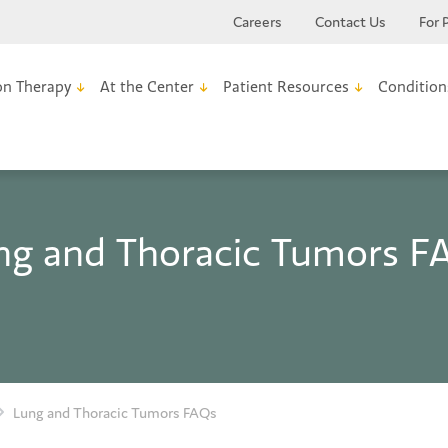
Careers
Contact Us
For 
on Therapy
At the Center
Patient Resources
Condition
ng and Thoracic Tumors F
Lung and Thoracic Tumors FAQs