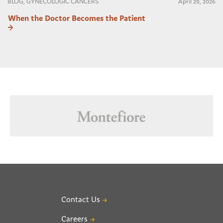
BLOG, GYNECOLOGIC CANCERS
April 29, 2026
When the Doctor Becomes the Patient
Contact Us
Careers