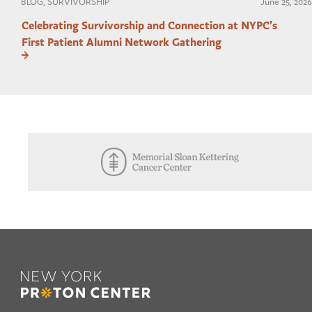
BLOG, SURVIVORSHIP
June 25, 2026
Celebrating Survivorship and Connection at NYPC’s
First Patient Alumni Network Gathering
Footer