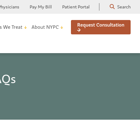
Physicians
Pay My Bill
Patient Portal
Search
Request Consultation
s We Treat
About NYPC
AQs