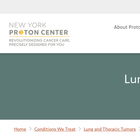
About Prot
Lu
Home
Conditions We Treat
Lung and Thoracic Tumors