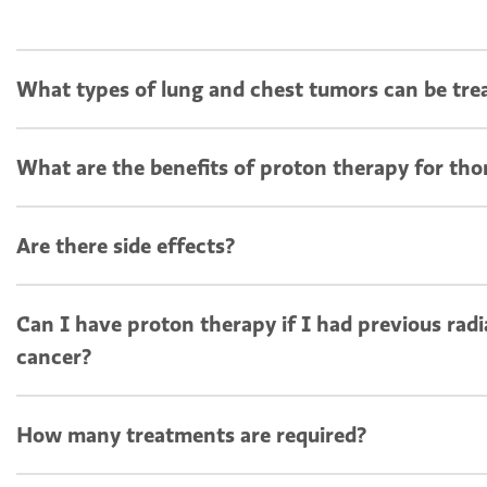
What types of lung and chest tumors can be tre
What are the benefits of proton therapy for tho
Are there side effects?
Can I have proton therapy if I had previous radi
cancer?
How many treatments are required?