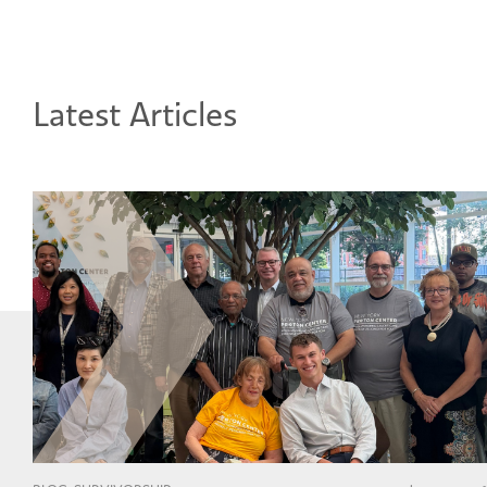
Latest Articles