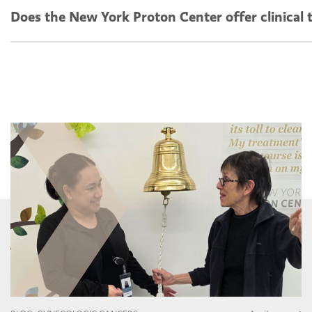
Does the New York Proton Center offer clinical t