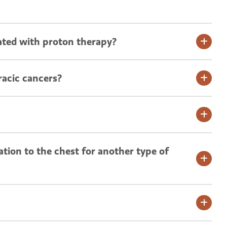
ated with proton therapy?
racic cancers?
ation to the chest for another type of