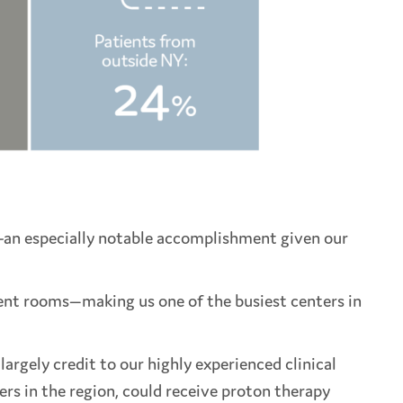
—
an especially notable accomplishment given our
tment rooms—making us one of the busiest centers in
argely credit to our highly experienced clinical
ers in the region, could receive proton therapy