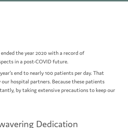
ended the year 2020 with a record of
ects in a post-COVID future.
year’s end to nearly 100 patients per day. That
y our hospital partners. Because these patients
ntly, by taking extensive precautions to keep our
wavering Dedication