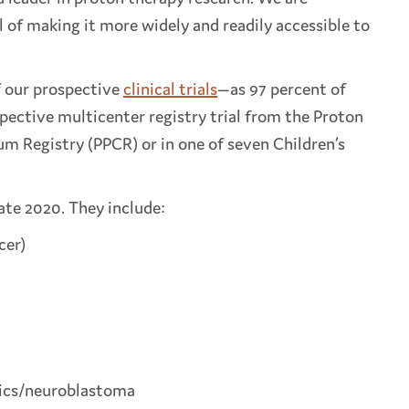
 of making it more widely and readily accessible to
f our prospective
clinical trials
—as 97 percent of
spective multicenter registry trial from the Proton
um Registry (PPCR) or in one of seven Children’s
late 2020. They include:
cer)
trics/neuroblastoma