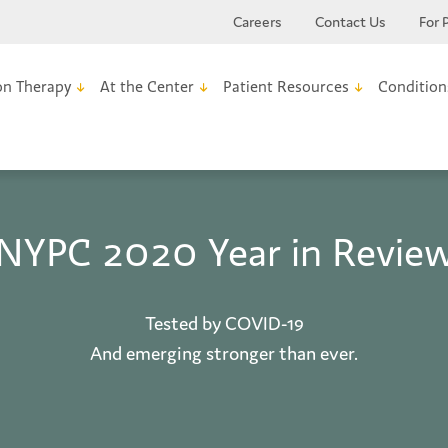
Careers
Contact Us
For 
on Therapy
At the Center
Patient Resources
Condition
NYPC 2020 Year in Revie
Tested by COVID-19
And emerging stronger than ever.