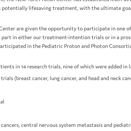
potentially lifesaving treatment, with the ultimate goal
 Center are given the opportunity to participate in one o
part in either our treatment-intention trials or in a pro
articipated in the Pediatric Proton and Photon Consorti
tients in 14 research trials, nine of which were added in 
rials (breast cancer, lung cancer, and head and neck can
al
eck cancers, central nervous system metastasis and pedia