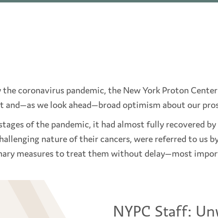
y the coronavirus pandemic, the New York Proton Center 
t and—as we look ahead—broad optimism about our prosp
tages of the pandemic, it had almost fully recovered by 
allenging nature of their cancers, were referred to us b
inary measures to treat them without delay—most importa
NYPC Staff: Un