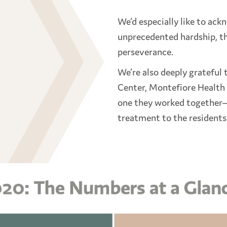
We’d especially like to ack
unprecedented hardship, th
perseverance.
We’re also deeply grateful
Center, Montefiore Health
one they worked together—
treatment to the resident