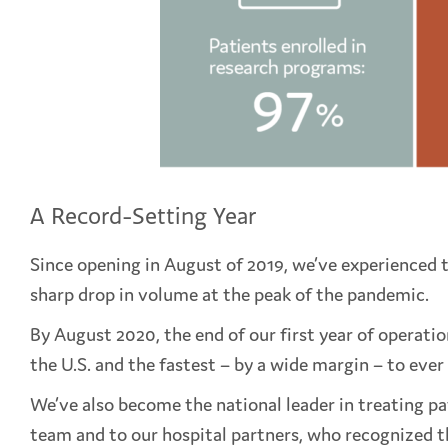
A Record-Setting Year
Since opening in August of 2019, we’ve experienced 
sharp drop in volume at the peak of the pandemic.
By August 2020, the end of our first year of operati
the U.S. and the fastest – by a wide margin – to ever
We’ve also become the national leader in treating pa
team and to our hospital partners, who recognized the