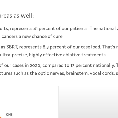
reas as well:
lts, represents 41 percent of our patients. The national 
t cancers a new chance of cure.
s SBRT, represents 8.3 percent of our case load. That’s n
ultra-precise, highly effective ablative treatments.
 our cases in 2020, compared to 13 percent nationally. T
ctures such as the optic nerves, brainstem, vocal cords, s