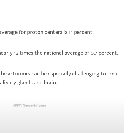
average for proton centers is 11 percent.
early 12 times the national average of 0.7 percent.
hese tumors can be especially challenging to treat
alivary glands and brain.
NYPC Research Team