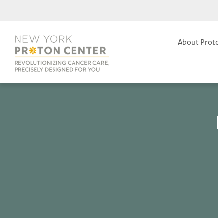
About Prot