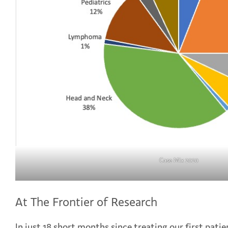
Case Mix 2020
At The Frontier of Research
In just 18 short months since treating our first pati