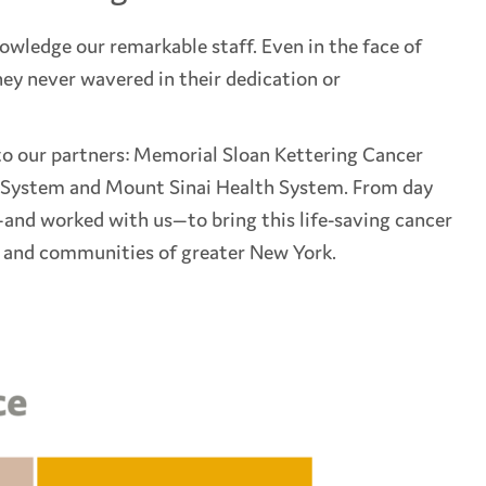
nowledge our remarkable staff. Even in the face of
ey never wavered in their dedication or
 to our partners: Memorial Sloan Kettering Cancer
 System and Mount Sinai Health System. From day
and worked with us—to bring this life-saving cancer
s and communities of greater New York.