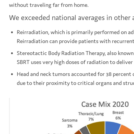
without traveling far from home.
We exceeded national averages in other a
Reirradiation, which is primarily performed on adu
Reirradiation can provide patients with recurren
Stereotactic Body Radiation Therapy, also known a
SBRT uses very high doses of radiation to deliver 
Head and neck tumors accounted for 38 percent of
due to their proximity to critical organs and stru