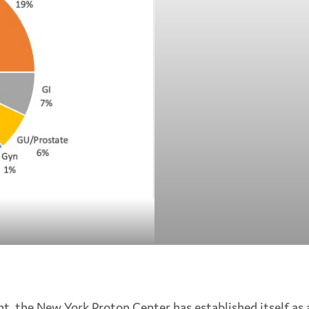
ent, the New York Proton Center has established itself as