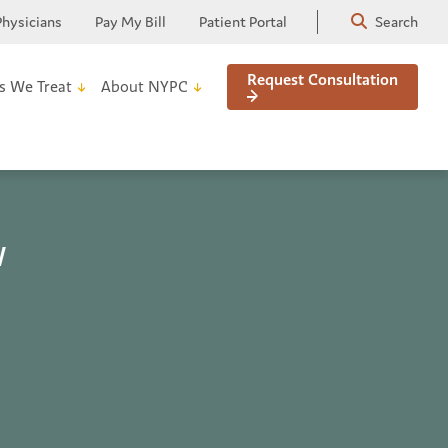
Physicians
Pay My Bill
Patient Portal
Search
Request Consultation
s We Treat
About NYPC
w