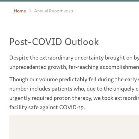
Home
Annual Report 2020
Post-COVID Outlook
Despite the extraordinary uncertainty brought on b
unprecedented growth, far-reaching accomplishmen
Though our volume predictably fell during the early s
number includes patients who, due to the uniquely ch
urgently required proton therapy, we took extraord
facility safe against COVID-19.