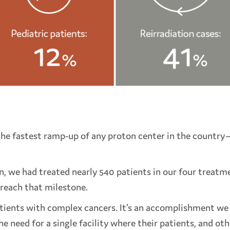
the fastest ramp-up of any proton center in the country
on, we had treated nearly 540 patients in our four trea
 reach that milestone.
tients with complex cancers. It’s an accomplishment we l
 need for a single facility where their patients, and oth