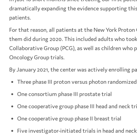
dramatically expanding the evidence supporting this 
patients.
For that reason, all patients at the New York Proton
them did during 2020. This included adults who took 
Collaborative Group (PCG), as well as children who p
Oncology Group trials.
By January 2021, the center was actively enrolling pa
Three phase III proton versus photon randomized t
One consortium phase III prostate trial
One cooperative group phase III head and neck tri
One cooperative group phase II breast trial
Five investigator-initiated trials in head and n