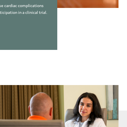
use cardiac complications
ipation in a clinical trial.