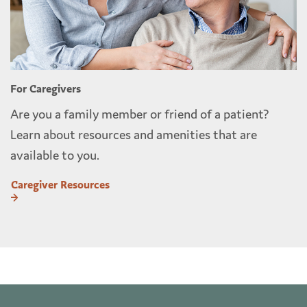
For Caregivers
Are you a family member or friend of a patient?
Learn about resources and amenities that are
available to you.
Caregiver Resources