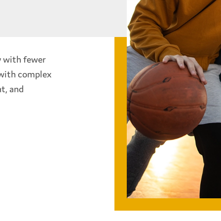
y with fewer
 with complex
t, and