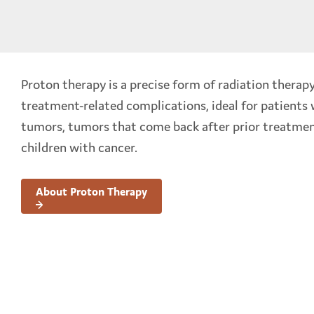
Proton therapy is a precise form of radiation therap
treatment-related complications, ideal for patients
tumors, tumors that come back after prior treatmen
children with cancer.
About Proton Therapy