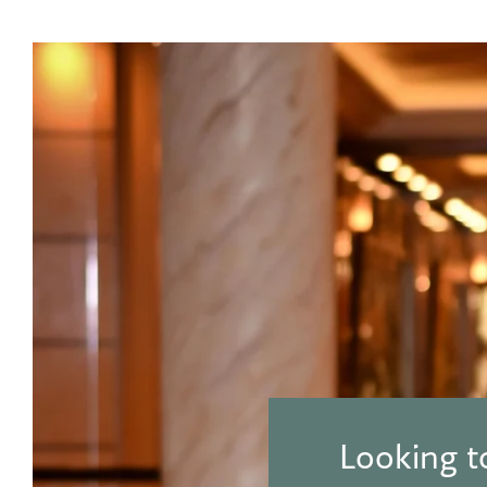
Looking t