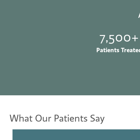
7,500+
Patients Treate
What Our Patients Say