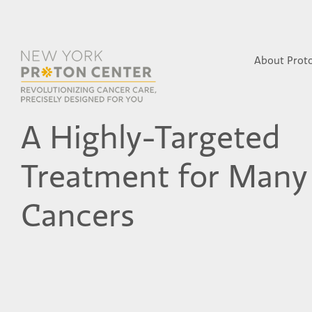
About Prot
A Highly-Targeted
Treatment for Many
Cancers