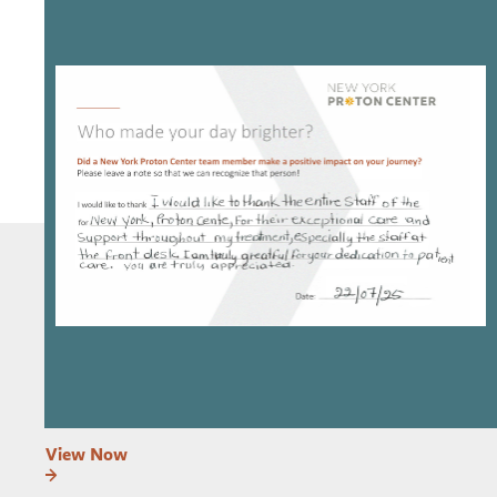
View Now