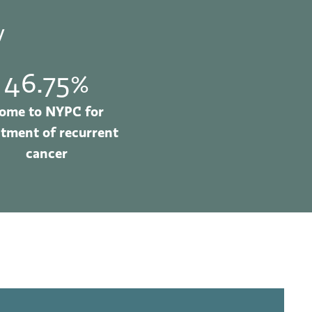
y
46.75%
ome to NYPC for
atment of recurrent
cancer