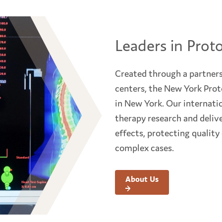
Leaders in Prot
Created through a partners
centers, the New York Proto
in New York. Our internati
therapy research and delive
effects, protecting quality
complex cases.
About Us