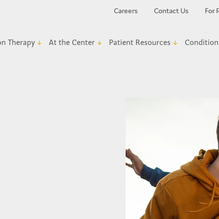
Careers
Contact Us
For 
on Therapy
At the Center
Patient Resources
Condition