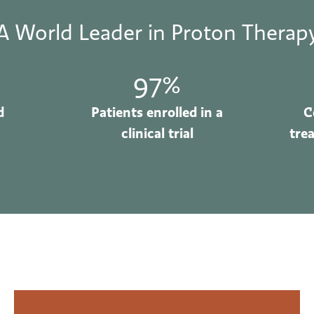
A World Leader in Proton Therap
97%
d
Patients enrolled in a
C
clinical trial
tre