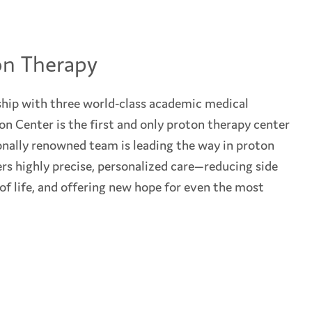
on Therapy
hip with three world-class academic medical
n Center is the first and only proton therapy center
onally renowned team is leading the way in proton
rs highly precise, personalized care—reducing side
 of life, and offering new hope for even the most