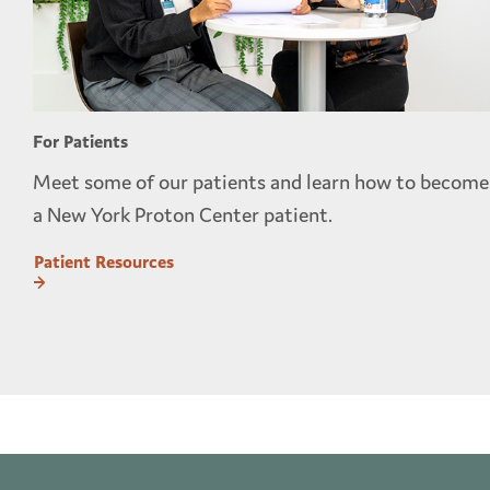
For Patients
Meet some of our patients and learn how to become
a New York Proton Center patient.
Patient Resources