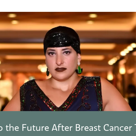
o the Future After Breast Cancer