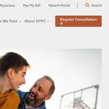
Physicians
Pay My Bill
Patient Portal
Search
Request Consultation
s We Treat
About NYPC