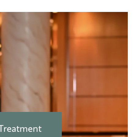
 Treatment