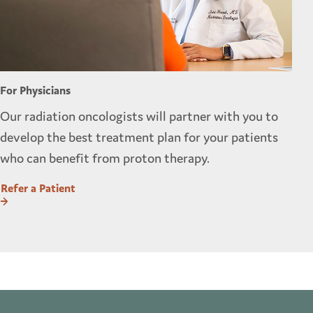
For Physicians
Our radiation oncologists will partner with you to
develop the best treatment plan for your patients
who can benefit from proton therapy.
Refer a Patient