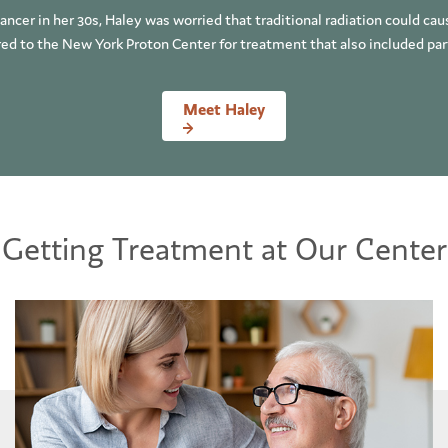
ncer in her 30s, Haley was worried that traditional radiation could ca
rred to the New York Proton Center for treatment that also included partic
Meet Haley
Getting Treatment at Our Center