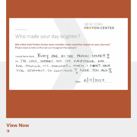
View Now