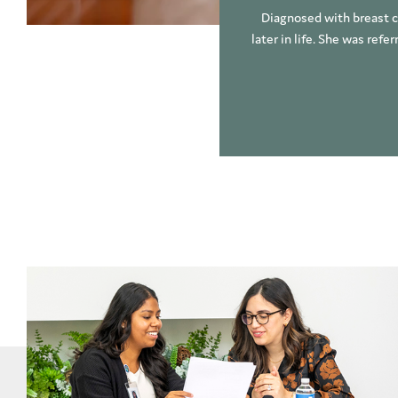
Diagnosed with breast ca
later in life. She was refe